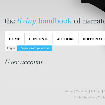
living
the
handbook
of narrat
HOME
CONTENTS
AUTHORS
EDITORIAL
Log in
Request new password
(active tab)
Primary tabs
User account
Home
Contents
Authors
E
© Interdisciplinary Cent