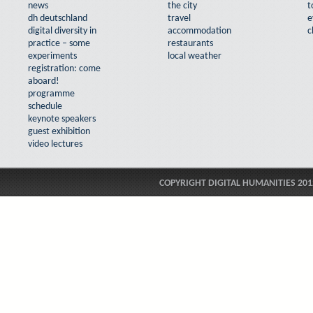
news
the city
t
dh deutschland
travel
e
digital diversity in
accommodation
c
practice – some
restaurants
experiments
local weather
registration: come
aboard!
programme
schedule
keynote speakers
guest exhibition
video lectures
COPYRIGHT DIGITAL HUMANITIES 201