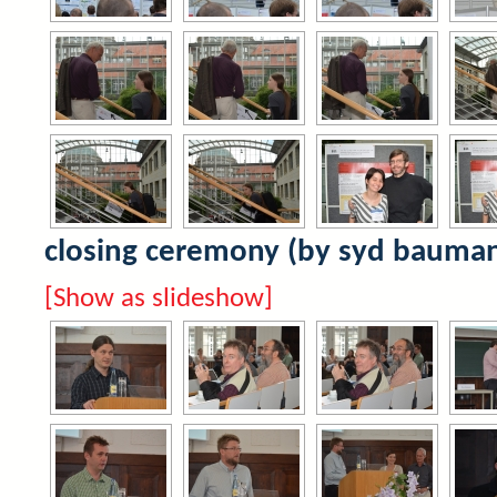
closing ceremony (by syd bauma
[Show as slideshow]