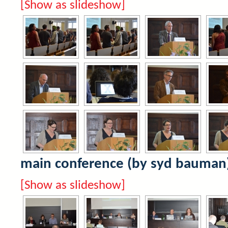
[Show as slideshow]
main conference (by syd bauman
[Show as slideshow]