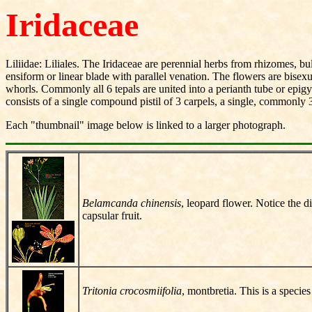
Iridaceae
Liliidae: Liliales. The Iridaceae are perennial herbs from rhizomes, 
ensiform or linear blade with parallel venation. The flowers are bisex
whorls. Commonly all 6 tepals are united into a perianth tube or epig
consists of a single compound pistil of 3 carpels, a single, commonly 3
Each "thumbnail" image below is linked to a larger photograph.
Belamcanda chinensis
, leopard flower. Notice the d
capsular fruit.
Tritonia crocosmiifolia
, montbretia. This is a specie