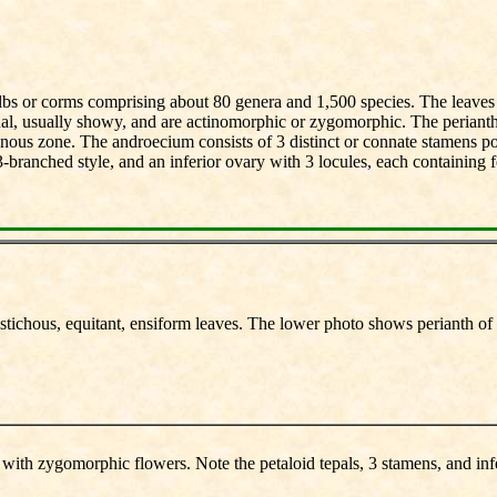
bulbs or corms comprising about 80 genera and 1,500 species. The leaves 
ual, usually showy, and are actinomorphic or zygomorphic. The perianth c
ynous zone. The androecium consists of 3 distinct or connate stamens p
-branched style, and an inferior ovary with 3 locules, each containing f
istichous, equitant, ensiform leaves. The lower photo shows perianth of 6
s with zygomorphic flowers. Note the petaloid tepals, 3 stamens, and inf