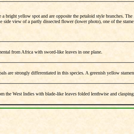
ve a bright yellow spot and are opposite the petaloid style branches. The
e side view of a partly dissected flower (lower photo), one of the stamen
ental from Africa with sword-like leaves in one plane.
pals are strongly differentiated in this species. A greenish yellow stamen
om the West Indies with blade-like leaves folded lenthwise and clasping