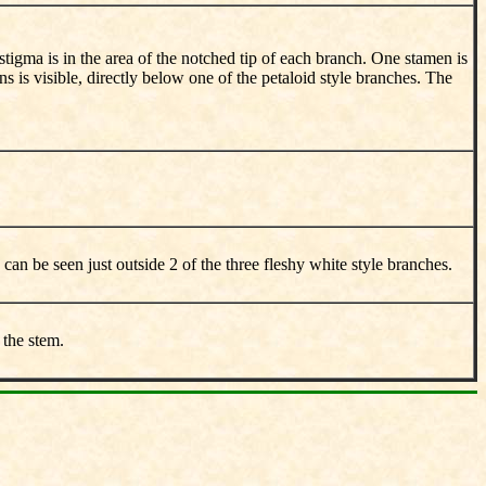
 stigma is in the area of the notched tip of each branch. One stamen is
s is visible, directly below one of the petaloid style branches. The
 can be seen just outside 2 of the three fleshy white style branches.
 the stem.