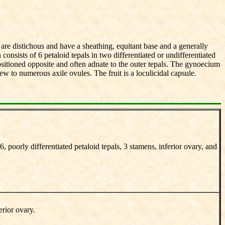
are distichous and have a sheathing, equitant base and a generally
onsists of 6 petaloid tepals in two differentiated or undifferentiated
ositioned opposite and often adnate to the outer tepals. The gynoecium
ew to numerous axile ovules. The fruit is a loculicidal capsule.
, poorly differentiated petaloid tepals, 3 stamens, inferior ovary, and
erior ovary.