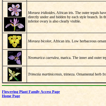
Moraea iridioides
, African iris. The outer tepals ha
directly under and hidden by each style branch. In th
inferior ovary is also clearly visible.
Moraea bicolor
, African iris. Low herbaceous ornam
Neomarica caerulea
, marica. The inner and outer te
Trimezia martinicensis
, trimeza. Ornamental herb fr
Flowering Plant Family Access Page
Home Page