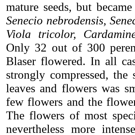
mature seeds, but became 
Senecio nebrodensis, Sene
Viola tricolor, Cardamin
Only 32 out of 300 perenn
Blaser flowered. In all c
strongly compressed, the 
leaves and flowers was sm
few flowers and the flowe
The flowers of most speci
nevertheless more intense