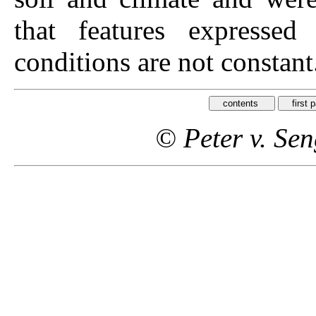
that features expressed
conditions are not constant
© Peter v. Se