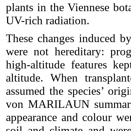
plants in the Viennese bot
UV-rich radiation.
These changes induced by 
were not hereditary: prog
high-altitude features ke
altitude. When transplan
assumed the species’ orig
von MARILAUN summarized
appearance and colour wer
soil and climate and were