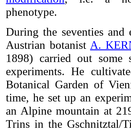
phenotype.
During the seventies and 
Austrian botanist
A. KER
1898) carried out some sy
experiments. He cultivat
Botanical Garden of Vien
time, he set up an experim
an Alpine mountain at 219
Trins in the Gschnitztal/T