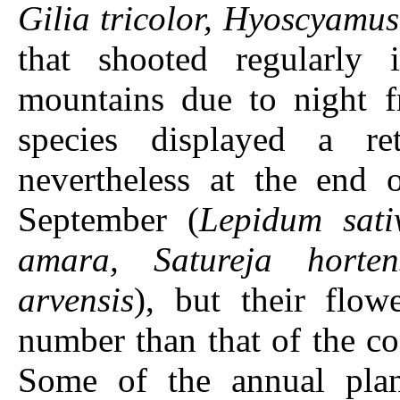
Gilia tricolor, Hyoscyamu
that shooted regularly
mountains due to night fr
species displayed a re
nevertheless at the end 
September (
Lepidum sati
amara, Satureja horten
arvensis
), but their flo
number than that of the co
Some of the annual plan