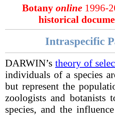
Botany
online
1996-20
historical docume
Intraspecific P
DARWIN’s
theory of selec
individuals of a species a
but represent the populat
zoologists and botanists t
species, and the influenc