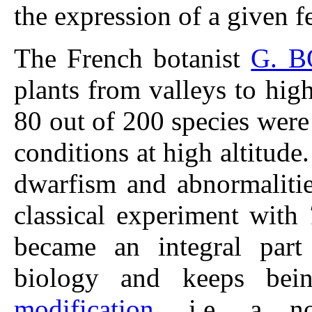
the expression of a given f
The French botanist
G. 
plants from valleys to hig
80 out of 200 species were
conditions at high altitude
dwarfism and abnormaliti
classical experiment with
became an integral part
biology and keeps bei
modification
, i.e. a no