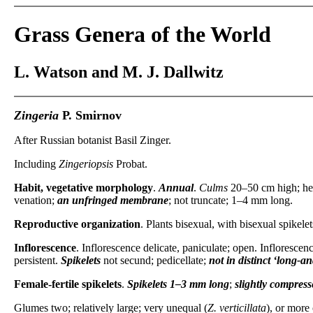
Grass Genera of the World
L. Watson and M. J. Dallwitz
Zingeria
P. Smirnov
After Russian botanist Basil Zinger.
Including
Zingeriopsis
Probat.
Habit, vegetative morphology
.
Annual
.
Culms
20–50 cm high; he
venation;
an unfringed membrane
; not truncate; 1–4 mm long.
Reproductive organization
. Plants bisexual, with bisexual spikele
Inflorescence
. Inflorescence delicate, paniculate; open. Inflorescen
persistent.
Spikelets
not secund; pedicellate;
not in distinct ‘long-a
Female-fertile spikelets
.
Spikelets
1–3 mm long
;
slightly
compresse
Glumes two; relatively large; very unequal (
Z. verticillata
), or more 