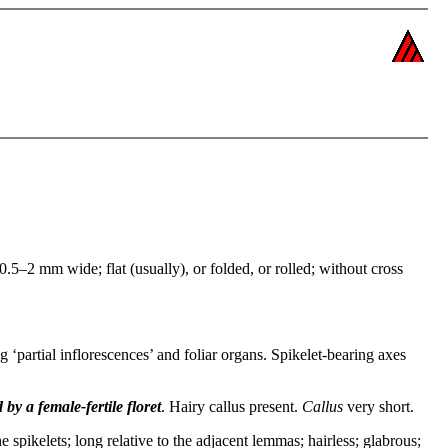
.5–2 mm wide; flat (usually), or folded, or rolled; without cross
g ‘partial inflorescences’ and foliar organs. Spikelet-bearing axes
 by a female-fertile floret
. Hairy callus present.
Callus
very short.
he spikelets; long relative to the adjacent lemmas; hairless; glabrous;