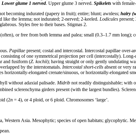
.
Lower glume
1 nerved
. Upper glume 3 nerved.
Spikelets
with female-f
ot becoming indurated (papery in fruit); entire; blunt; awnless;
hairy (w
red like the lemma; not indurated; 2-nerved; 2-keeled.
Lodicules
present; 
glabrous. Styles free to their bases. Stigmas 2.
(often), or free from both lemma and palea; small (0.3–1.7 mm long); c
ous.
Papillae
present; costal and intercostal. Intercostal papillae over-a
r consisting of one symmetrical projection per cell (intercostally). Long-
ar and fusiform (
Z. kochii
); having straight or only gently undulating wa
overlapped by the interstomatals.
Intercostal short-cells
absent or very ra
es horizontally-elongated crenate/sinuous, or horizontally-elongated sm
ll without adaxial palisade.
Midrib
not readily distinguishable; with 
ined sclerenchyma girders present (with the largest bundles). Scleren
oid (2
n
= 4), or 4 ploid, or 6 ploid. Chromosomes ‘large’.
sia, Western Asia. Mesophytic; species of open habitats; glycophytic. 
opean.