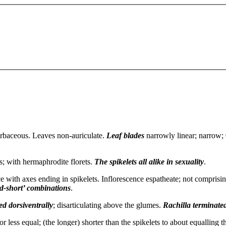
rbaceous. Leaves non-auriculate.
Leaf blades
narrowly linear; narrow; 0
ts; with hermaphrodite florets.
The spikelets
all alike in sexuality
.
ce with axes ending in spikelets. Inflorescence espatheate; not comprisin
nd-short’ combinations
.
d dorsiventrally
; disarticulating above the glumes.
Rachilla
terminated
or less equal; (the longer) shorter than the spikelets to about equalling t