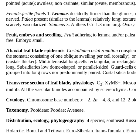
pointed (acute); awnless; non-carinate; similar (ovate, membranous)
Female-fertile florets
1.
Lemmas
decidedly firmer than the glumes; n
nerved.
Palea
present (similar to the lemma); relatively long; textu
scarcely vascularized.
Stamens
3. Anthers 0.5–1.3 mm long.
Ovary
Fruit, embryo and seedling
.
Fruit
adhering to lemma and/or palea 
free. Embryo small.
Abaxial leaf blade epidermis
.
Costal/intercostal zonation
conspicu
the stomata; consisting of one oblique swelling per cell (costally), o
(costals thicker). Mid-intercostal long-cells rectangular, or rectangul
long. Subsidiaries low dome-shaped, or parallel-sided. Guard-cells 
grouped into long rows nor predominantly paired. Costal silica bodi
Transverse section of leaf blade, physiology
. C
; XyMS+. Mesophy
3
midrib. All the vascular bundles accompanied by sclerenchyma. Comb
Cytology
. Chromosome base number,
x
= 2. 2
n
= 4, 8, and 12. 2 pl
Taxonomy
. Pooideae; Poodae; Aveneae.
Distribution, ecology, phytogeography
. 4 species; southeast Rus
Holarctic. Boreal and Tethyan. Euro-Siberian. Irano-Turanian. Eur