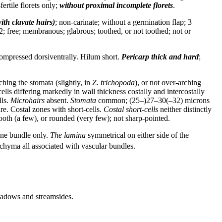
ertile florets only;
without proximal incomplete florets
.
ith clavate hairs)
; non-carinate; without a germination flap; 3
2; free; membranous; glabrous; toothed, or not toothed; not or
ompressed dorsiventrally. Hilum short.
Pericarp
thick and hard
;
rching the stomata (slightly, in
Z. trichopoda
), or not over-arching
cells differing markedly in wall thickness costally and intercostally
lls.
Microhairs
absent.
Stomata
common; (25–)27–30(–32) microns
re. Costal zones with short-cells.
Costal short-cells
neither distinctly
ooth (a few), or rounded (very few); not sharp-pointed.
one bundle only.
The lamina
symmetrical on either side of the
chyma all associated with vascular bundles.
Meadows and streamsides.