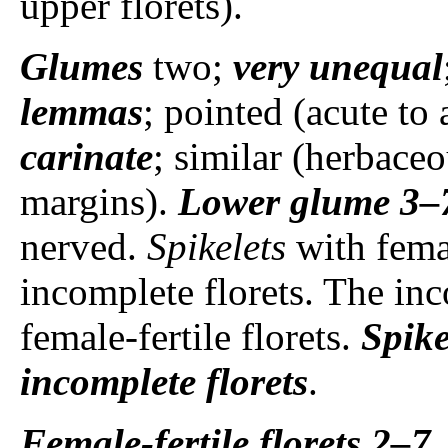
upper florets).
Glumes
two;
very unequal
lemmas
; pointed (acute to
carinate
; similar (herbaceo
margins).
Lower glume
3–
nerved.
Spikelets
with femal
incomplete florets. The inco
female-fertile florets.
Spike
incomplete florets
.
Female-fertile florets
2–7