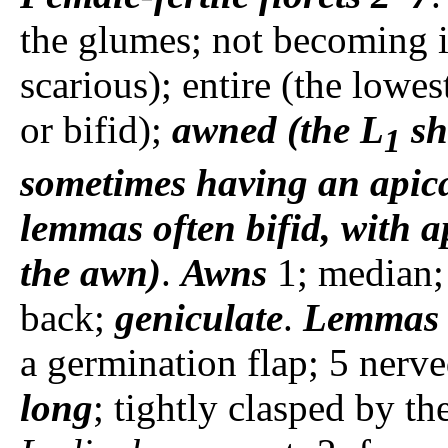
the glumes; not becoming i
scarious); entire (the lowes
or bifid);
awned (the L
sh
1
sometimes having an apica
lemmas often bifid, with ap
the awn)
.
Awns
1; median;
back;
geniculate
.
Lemmas
a germination flap; 5 nerv
long
; tightly clasped by t