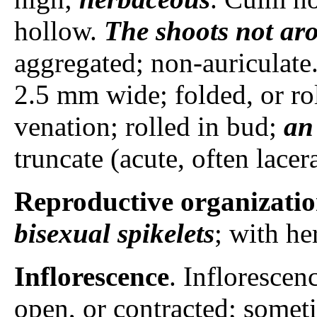
hollow.
The shoots
not ar
aggregated; non-auriculate
2.5 mm wide; folded, or ro
venation; rolled in bud;
an
truncate (acute, often lace
Reproductive organizati
bisexual spikelets
; with he
Inflorescence
. Inflorescen
open, or contracted; someti