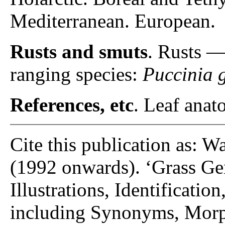
Mediterranean. European.
Rusts and smuts
. Rusts 
ranging species:
Puccinia 
References, etc
. Leaf anato
Cite this publication as: W
(1992 onwards). ‘Grass Gen
Illustrations, Identificatio
including Synonyms, Morp