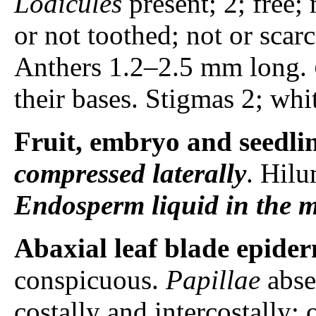
Lodicules
present; 2; free;
or not toothed; not or scar
Anthers 1.2–2.5 mm long.
their bases. Stigmas 2; whi
Fruit, embryo and seedli
compressed laterally
. Hilu
Endosperm
liquid in the 
Abaxial leaf blade epider
conspicuous.
Papillae
abse
costally and intercostally; 