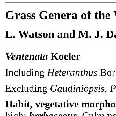
Grass Genera of the
L. Watson and M. J. Da
Ventenata
Koeler
Including
Heteranthus
Bor
Excluding
Gaudiniopsis
,
P
Habit, vegetative morpho
high;
herbaceous
. Culm no