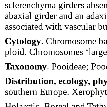
sclerenchyma girders absen
abaxial girder and an adaxi
associated with vascular bu
Cytology
. Chromosome ba
ploid. Chromosomes ‘large
Taxonomy
. Pooideae; Poo
Distribution, ecology, p
southern Europe. Xerophyti
Holarctic. Boreal and Teth