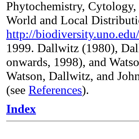
Phytochemistry, Cytology, 
World and Local Distributi
http://biodiversity.uno.edu/
1999. Dallwitz (1980), Dal
onwards, 1998), and Watso
Watson, Dallwitz, and John
(see
References
).
Index