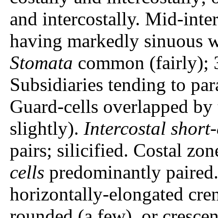
and intercostally. Mid-inter
having markedly sinuous w
Stomata
common (fairly); 
Subsidiaries tending to par
Guard-cells overlapped by 
slightly).
Intercostal short-
pairs; silicified. Costal zo
cells
predominantly paired. 
horizontally-elongated cren
rounded (a few), or crescen