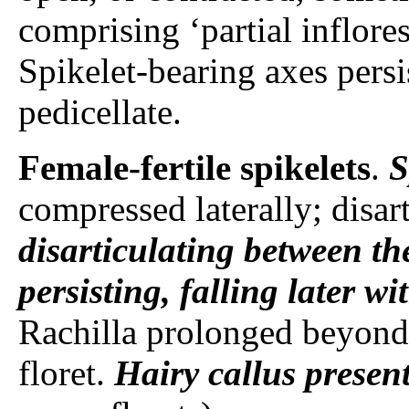
comprising ‘partial inflore
Spikelet-bearing axes persi
pedicellate.
Female-fertile spikelets
.
S
compressed laterally; disar
disarticulating between the
persisting, falling later w
Rachilla prolonged beyond 
floret.
Hairy callus
presen