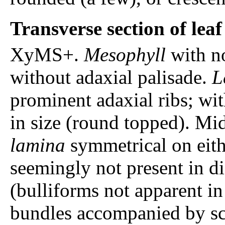
Transverse section of lea
XyMS+.
Mesophyll
with n
without adaxial palisade.
L
prominent adaxial ribs; wit
in size (round topped). Mi
lamina
symmetrical on eith
seemingly not present in di
(bulliforms not apparent in
bundles accompanied by s