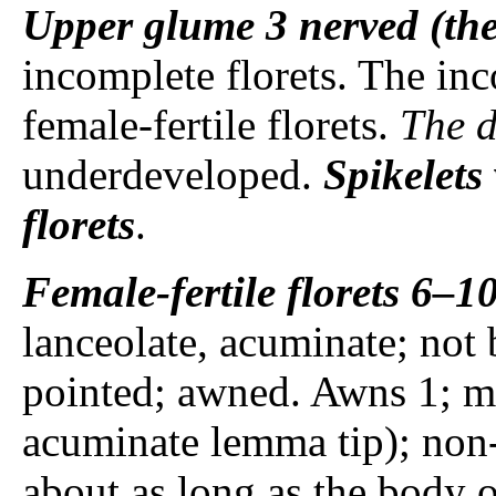
Upper glume
3 nerved (the
incomplete florets. The inco
female-fertile florets.
The d
underdeveloped.
Spikelets
florets
.
Female-fertile florets
6–10
lanceolate, acuminate; not 
pointed; awned. Awns 1; me
acuminate lemma tip); non-g
about as long as the body 