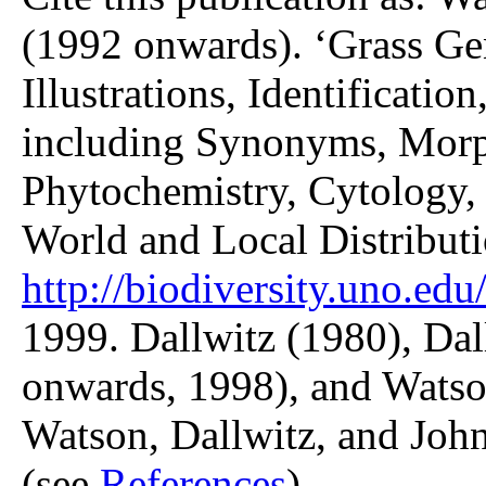
(1992 onwards). ‘Grass Gen
Illustrations, Identificatio
including Synonyms, Morp
Phytochemistry, Cytology, 
World and Local Distributi
http://biodiversity.uno.edu/
1999. Dallwitz (1980), Dal
onwards, 1998), and Watso
Watson, Dallwitz, and John
(see
References
).