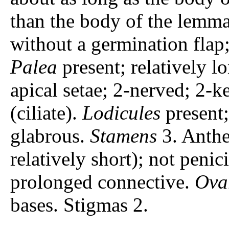
than the body of the lemma
without a germination flap; 
Palea
present; relatively l
apical setae; 2-nerved; 2-k
(ciliate).
Lodicules
present;
glabrous.
Stamens
3. Anthe
relatively short); not penic
prolonged connective.
Ova
bases. Stigmas 2.