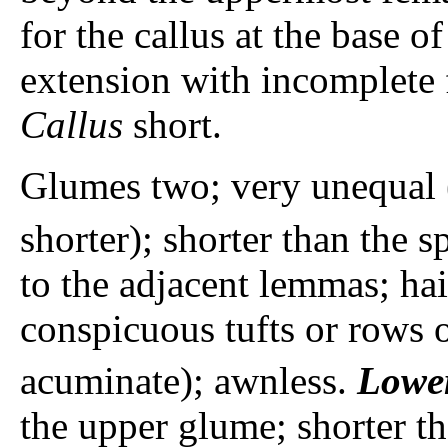
for the callus at the base of
extension with incomplete f
Callus
short.
Glumes two; very unequal 
shorter); shorter than the s
to the adjacent lemmas; hai
conspicuous tufts or rows o
acuminate); awnless.
Lowe
the upper glume; shorter t