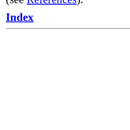
Index