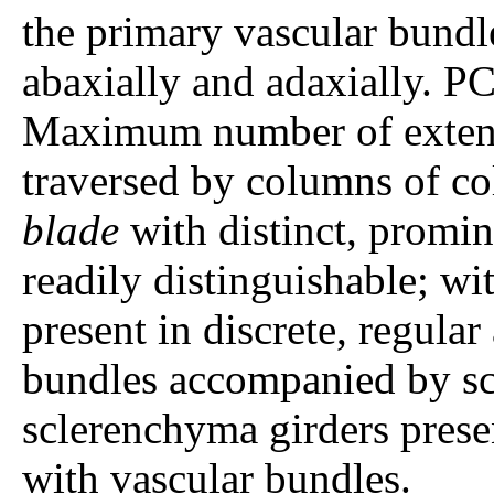
the primary vascular bundle
abaxially and adaxially. P
Maximum number of extens
traversed by columns of co
blade
with distinct, promin
readily distinguishable; wi
present in discrete, regular
bundles accompanied by s
sclerenchyma girders prese
with vascular bundles.