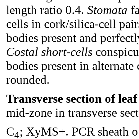
length ratio 0.4.
Stomata
fa
cells in cork/silica-cell pair
bodies present and perfectl
Costal short-cells
conspicuo
bodies present in alternate c
rounded.
Transverse section of lea
mid-zone in transverse sec
C
; XyMS+. PCR sheath ou
4