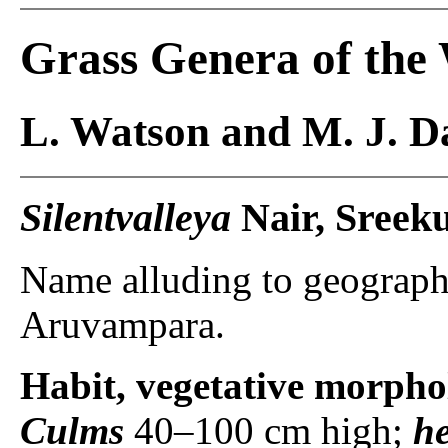
Grass Genera of the
L. Watson and M. J. Da
Silentvalleya
Nair, Sreek
Name alluding to geography
Aruvampara.
Habit, vegetative morpho
Culms
40–100 cm high;
h