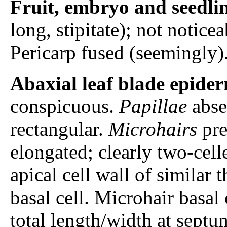
Fruit, embryo and seedli
long, stipitate); not notic
Pericarp fused (seemingly)
Abaxial leaf blade epider
conspicuous.
Papillae
absen
rectangular.
Microhairs
pre
elongated; clearly two-cell
apical cell wall of similar t
basal cell. Microhair basal
total length/width at septum