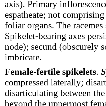
axis). Primary inflorescen
espatheate; not comprising 
foliar organs. The racemes 
Spikelet-bearing axes persi
node); secund (obscurely so
imbricate.
Female-fertile spikelets
.
S
compressed laterally; disar
disarticulating between the
beyond the uppermost female