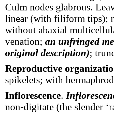
Culm nodes glabrous. Leav
linear (with filiform tips)
without abaxial multicellul
venation;
an unfringed me
original description)
; trun
Reproductive organizati
spikelets; with hermaphrodi
Inflorescence
.
Inflorescen
non-digitate (the slender ‘