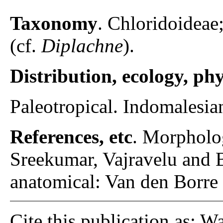
Taxonomy
. Chloridoideae
(cf.
Diplachne
).
Distribution, ecology, p
Paleotropical. Indomalesian
References, etc
. Morpholo
Sreekumar, Vajravelu and 
anatomical: Van den Borre
Cite this publication as: W