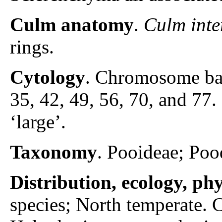
Culm anatomy
.
Culm inte
rings.
Cytology
. Chromosome ba
35, 42, 49, 56, 70, and 7
‘large’.
Taxonomy
. Pooideae; Poo
Distribution, ecology, p
species; North temperate.