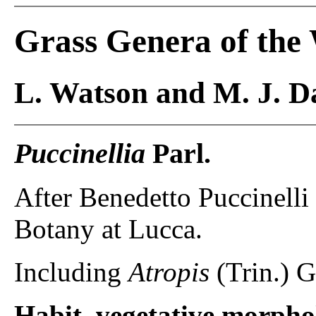
Grass Genera of the
L. Watson and M. J. Da
Puccinellia
Parl.
After Benedetto Puccinelli
Botany at Lucca.
Including
Atropis
(Trin.) G
Habit, vegetative morpho