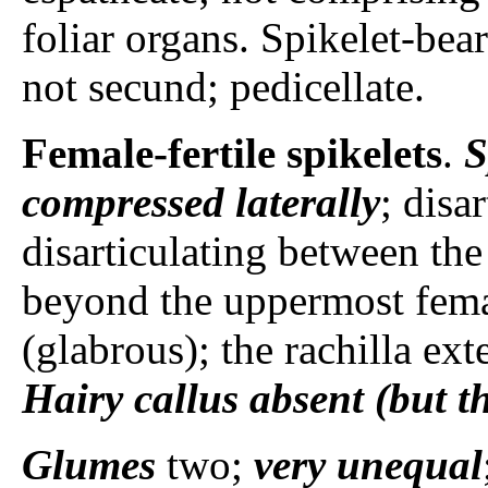
foliar organs. Spikelet-bear
not secund; pedicellate.
Female-fertile spikelets
.
S
compressed laterally
; disa
disarticulating between the
beyond the uppermost female
(glabrous); the rachilla ex
Hairy callus
absent (but t
Glumes
two;
very unequal