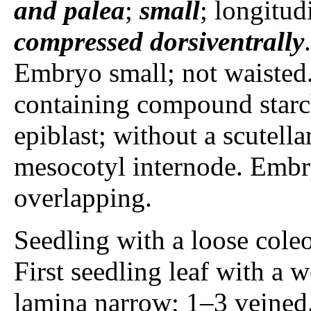
and palea
;
small
; longitud
compressed dorsiventrally
Embryo small; not waisted.
containing compound starc
epiblast; without a scutellar
mesocotyl internode. Embr
overlapping.
Seedling with a loose coleop
First seedling leaf with a 
lamina narrow; 1–3 veined