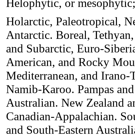
Helophytic, or mesophytic;
Holarctic, Paleotropical, N
Antarctic. Boreal, Tethyan
and Subarctic, Euro-Siberi
American, and Rocky Moun
Mediterranean, and Irano-
Namib-Karoo. Pampas and 
Australian. New Zealand a
Canadian-Appalachian. Sou
and South-Eastern Australi