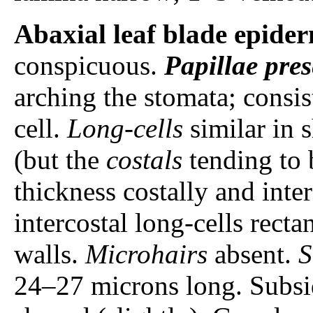
Abaxial leaf blade epider
conspicuous.
Papillae
pres
arching the stomata; consis
cell.
Long-cells
similar in s
(but the
costals
tending to 
thickness costally and inte
intercostal long-cells rect
walls.
Microhairs
absent.
S
24–27 microns long. Subsid