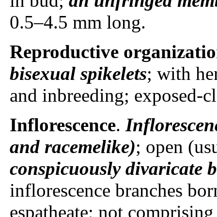
in bud;
an unfringed mem
0.5–4.5 mm long.
Reproductive organizati
bisexual spikelets
; with he
and inbreeding; exposed-c
Inflorescence
.
Inflorescen
and racemelike)
; open (us
conspicuously divaricate 
inflorescence branches born
espatheate; not comprising 