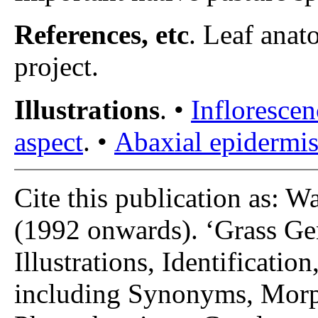
References, etc
. Leaf anat
project.
Illustrations
. •
Inflorescen
aspect
. •
Abaxial epidermis 
Cite this publication as: W
(1992 onwards). ‘Grass Gen
Illustrations, Identificatio
including Synonyms, Morp