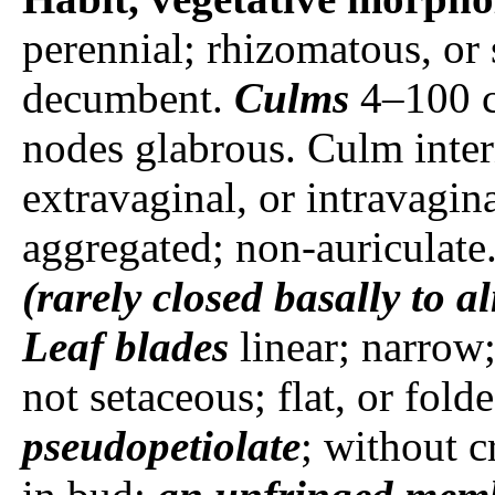
perennial; rhizomatous, or 
decumbent.
Culms
4–100 
nodes glabrous. Culm inte
extravaginal, or intravagin
aggregated; non-auriculate
(rarely closed basally to a
Leaf blades
linear; narrow
not setaceous; flat, or fold
pseudopetiolate
; without c