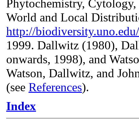
Phytochemistry, Cytology, 
World and Local Distributi
http://biodiversity.uno.edu/
1999. Dallwitz (1980), Dal
onwards, 1998), and Watso
Watson, Dallwitz, and John
(see
References
).
Index