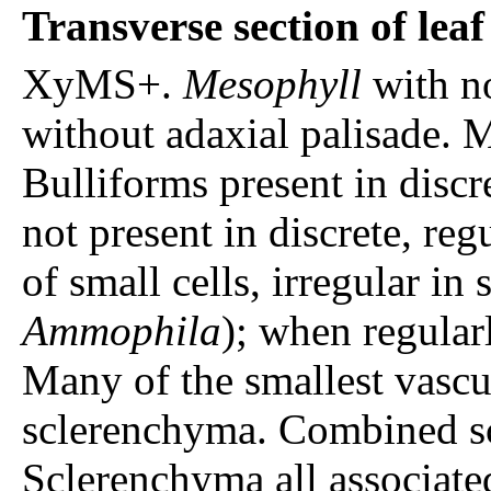
Transverse section of lea
XyMS+.
Mesophyll
with n
without adaxial palisade. 
Bulliforms present in discr
not present in discrete, re
of small cells, irregular in 
Ammophila
); when regular
Many of the smallest vasc
sclerenchyma. Combined sc
Sclerenchyma all associate