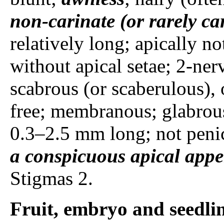
non-carinate (or rarely ca
relatively long; apically n
without apical setae; 2-ner
scabrous (or scaberulous), 
free; membranous; glabrou
0.3–2.5 mm long; not penic
a conspicuous apical app
Stigmas 2.
Fruit, embryo and seedli