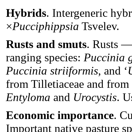
Hybrids
. Intergeneric hyb
×
Pucciphippsia
Tsvelev.
Rusts and smuts
. Rusts 
ranging species:
Puccinia 
Puccinia striiformis
, and ‘
from Tilletiaceae and from
Entyloma
and
Urocystis
. U
Economic importance
. C
Important native pasture s