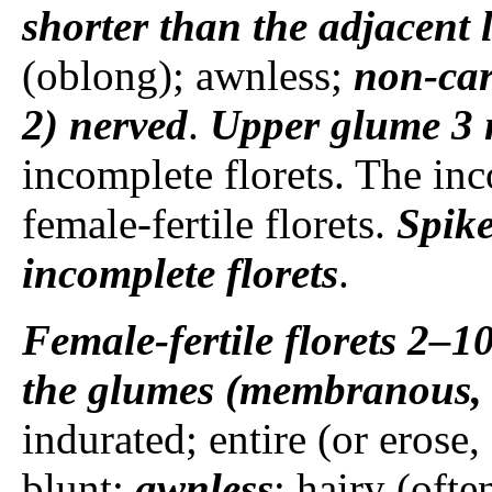
shorter than the adjacent
(oblong); awnless;
non-car
2) nerved
.
Upper glume
3 
incomplete florets. The inco
female-fertile florets.
Spike
incomplete florets
.
Female-fertile florets
2–1
the glumes (membranous, t
indurated; entire (or erose, 
blunt;
awnless
; hairy (ofte