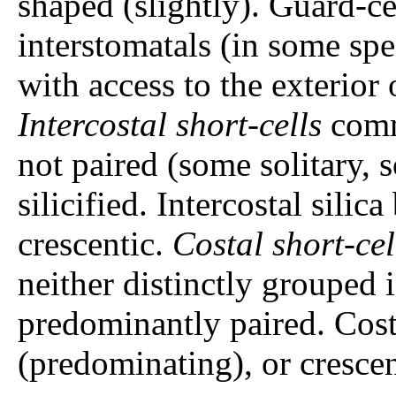
shaped (slightly). Guard-ce
interstomatals (in some spe
with access to the exterior 
Intercostal short-cells
commo
not paired (some solitary, so
silicified. Intercostal silic
crescentic.
Costal short-cel
neither distinctly grouped 
predominantly paired. Cost
(predominating), or crescen