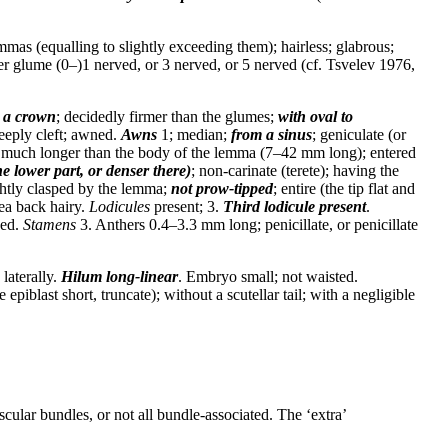
emmas (equalling to slightly exceeding them); hairless; glabrous;
er glume (0–)1 nerved, or 3 nerved, or 5 nerved (cf. Tsvelev 1976,
 a crown
; decidedly firmer than the glumes;
with oval to
deeply cleft; awned.
Awns
1; median;
from a sinus
; geniculate (or
 much longer than the body of the lemma (7–42 mm long); entered
he lower part, or denser there)
; non-carinate (terete); having the
ightly clasped by the lemma;
not prow-tipped
; entire (the tip flat and
lea back hairy.
Lodicules
present; 3.
Third lodicule present
.
zed.
Stamens
3. Anthers 0.4–3.3 mm long; penicillate, or penicillate
laterally.
Hilum
long-linear
. Embryo small; not waisted.
iblast short, truncate); without a scutellar tail; with a negligible
cular bundles, or not all bundle-associated. The ‘extra’