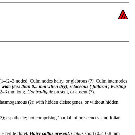
(1–)2–3 noded. Culm nodes hairy, or glabrous (?). Culm internodes
 wide (less than 0.5 mm when dry)
;
setaceous (‘filiform’, twisting
 0.2–3 mm long.
Contra-ligule
present, or absent (?).
 chasmogamous (?); with hidden cleistogenes, or without hidden
(?)
; espatheate; not comprising ‘partial inflorescences’ and foliar
e-fertile floret.
Hairy callus
present
.
Callus
short (0.2–0.8 mm