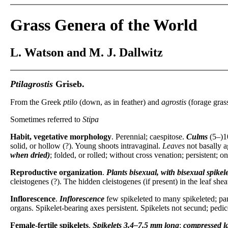
Grass Genera of the World
L. Watson and M. J. Dallwitz
Ptilagrostis
Griseb.
From the Greek
ptilo
(down, as in feather) and
agrostis
(forage grass
Sometimes referred to
Stipa
Habit, vegetative morphology
. Perennial; caespitose.
Culms
(5–)1
solid, or hollow (?). Young shoots intravaginal.
Leaves
not basally a
when dried)
; folded, or rolled; without cross venation; persistent; 
Reproductive organization
.
Plants
bisexual, with bisexual spikele
cleistogenes (?). The hidden cleistogenes (if present) in the leaf shea
Inflorescence
.
Inflorescence
few spikeleted to many spikeleted; pan
organs. Spikelet-bearing axes persistent. Spikelets not secund; pedice
Female-fertile spikelets
.
Spikelets
3.4–7.5 mm long
;
compressed la