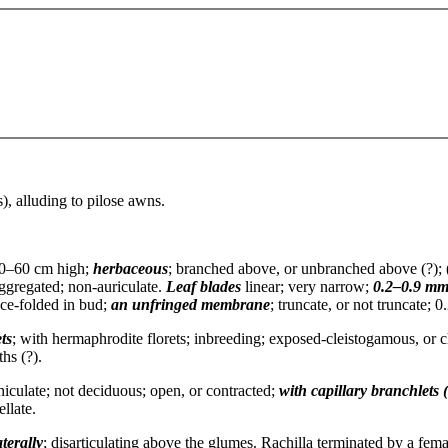
), alluding to pilose awns.
0–60 cm high;
herbaceous
; branched above, or unbranched above (?); 
ggregated; non-auriculate.
Leaf blades
linear; very narrow;
0.2–0.9 mm
once-folded in bud;
an unfringed membrane
; truncate, or not truncate;
ts
; with hermaphrodite florets; inbreeding; exposed-cleistogamous, or
ths (?).
iculate; not deciduous; open, or contracted;
with capillary branchlets 
llate.
terally
; disarticulating above the glumes. Rachilla terminated by a femal