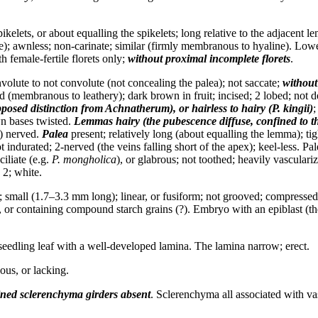
kelets, or about equalling the spikelets; long relative to the adjacent l
ate); awnless; non-carinate; similar (firmly membranous to hyaline). Low
h female-fertile florets only;
without proximal incomplete florets
.
volute to not convolute (not concealing the palea); not saccate;
without
d (membranous to leathery); dark brown in fruit; incised; 2 lobed; not 
pposed distinction from
Achnatherum
), or hairless to hairy (
P. kingii
)
;
Awn bases twisted.
Lemmas
hairy (the pubescence diffuse, confined to t
5) nerved.
Palea
present; relatively long (about equalling the lemma); t
ot indurated; 2-nerved (the veins falling short of the apex); keel-less. Pa
iliate (e.g.
P. mongholica
), or glabrous; not toothed; heavily vasculari
 2; white.
small (1.7–3.3 mm long); linear, or fusiform; not grooved; compressed 
or containing compound starch grains (?). Embryo with an epiblast (the ep
 seedling leaf with a well-developed lamina. The lamina narrow; erect.
us, or lacking.
ned sclerenchyma girders
absent
. Sclerenchyma all associated with vas