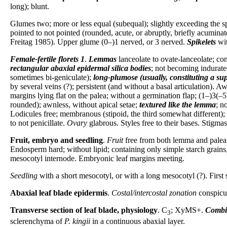
long); blunt.
Glumes two; more or less equal (subequal); slightly exceeding the spi
pointed to not pointed (rounded, acute, or abruptly, briefly acumin
Freitag 1985). Upper glume (0–)1 nerved, or 3 nerved.
Spikelets
wit
Female-fertile florets
1
.
Lemmas
lanceolate to ovate-lanceolate; con
rectangular abaxial epidermal silica bodies
; not becoming indurate
sometimes bi-geniculate);
long-plumose (usually, constituting a su
by several veins (?); persistent (and without a basal articulation). 
margins lying flat on the palea; without a germination flap; (1–)3(–
rounded); awnless, without apical setae;
textured like the lemma
; n
Lodicules free; membranous (stipoid, the third somewhat different); c
to not penicillate.
Ovary
glabrous. Styles free to their bases. Stigmas
Fruit, embryo and seedling
.
Fruit
free from both lemma and palea; 
Endosperm hard; without lipid; containing only simple starch grains, 
mesocotyl internode. Embryonic leaf margins meeting.
Seedling
with a short mesocotyl, or with a long mesocotyl (?). First
Abaxial leaf blade epidermis
.
Costal/intercostal zonation
conspicuo
Transverse section of leaf blade, physiology
. C
; XyMS+.
Combi
3
sclerenchyma of
P. kingii
in a continuous abaxial layer.