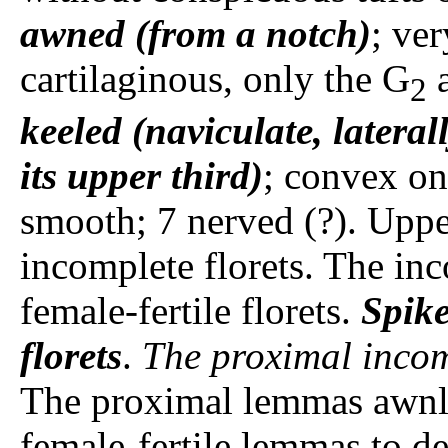
awned (from a notch)
; ver
cartilaginous, only the G
a
2
keeled (naviculate, latera
its upper third)
; convex on 
smooth; 7 nerved (?). Upp
incomplete florets. The inc
female-fertile florets.
Spike
florets
.
The proximal incom
The proximal lemmas awnles
female-fertile lemmas to d