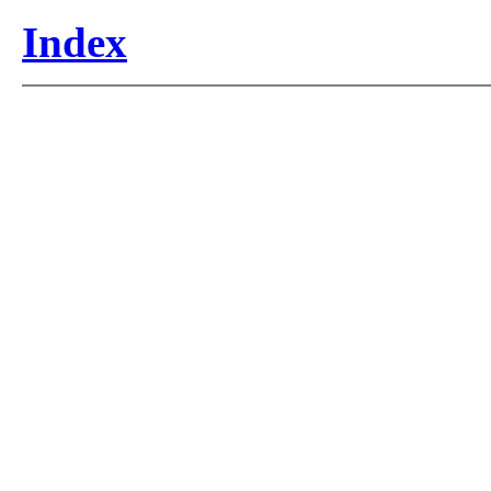
Index