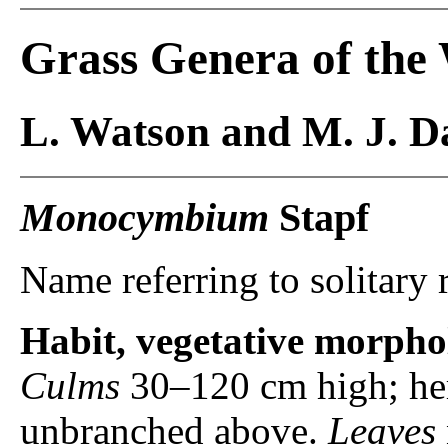
Grass Genera of the
L. Watson and M. J. Da
Monocymbium
Stapf
Name referring to solitary 
Habit, vegetative morpho
Culms
30–120 cm high; her
unbranched above.
Leaves