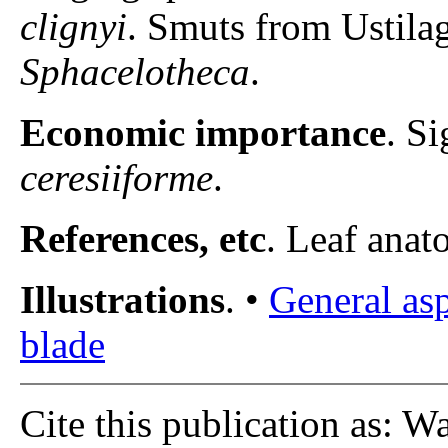
clignyi
. Smuts from Ustila
Sphacelotheca
.
Economic importance
. S
ceresiiforme
.
References, etc
. Leaf anato
Illustrations
. •
General as
blade
Cite this publication as: W