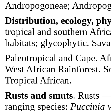
Andropogoneae; Andropog
Distribution, ecology, p
tropical and southern Afri
habitats; glycophytic. Sav
Paleotropical and Cape. A
West African Rainforest. 
Tropical African.
Rusts and smuts
. Rusts 
ranging species:
Puccinia v