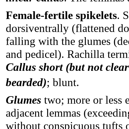
Female-fertile spikelets
. 
dorsiventrally (flattened do
falling with the glumes (de
and pedicel). Rachilla termi
Callus
short (but not clear
bearded)
; blunt.
Glumes
two; more or less e
adjacent lemmas (exceeding 
without conspicuous tufts 