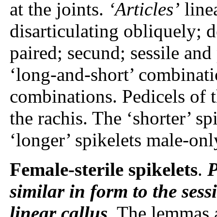
at the joints.
‘Articles’
line
disarticulating obliquely; 
paired; secund; sessile and 
‘long-and-short’ combinatio
combinations. Pedicels of th
the rachis. The ‘shorter’ s
‘longer’ spikelets male-onl
Female-sterile spikelets
.
P
similar in form to the ses
linear callus
. The lemmas 