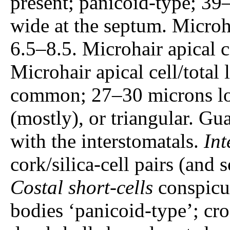
present; panicoid-type; 39
wide at the septum. Microh
6.5–8.5. Microhair apical 
Microhair apical cell/total
common; 27–30 microns lo
(mostly), or triangular. Gu
with the interstomatals.
Int
cork/silica-cell pairs (and so
Costal short-cells
conspicuo
bodies ‘panicoid-type’; cro