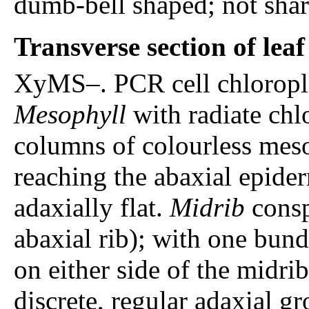
dumb-bell shaped; not shar
Transverse section of lea
XyMS–. PCR cell chloroplas
Mesophyll
with radiate chl
columns of colourless mesop
reaching the abaxial epide
adaxially flat.
Midrib
consp
abaxial rib); with one bund
on either side of the midri
discrete, regular adaxial g