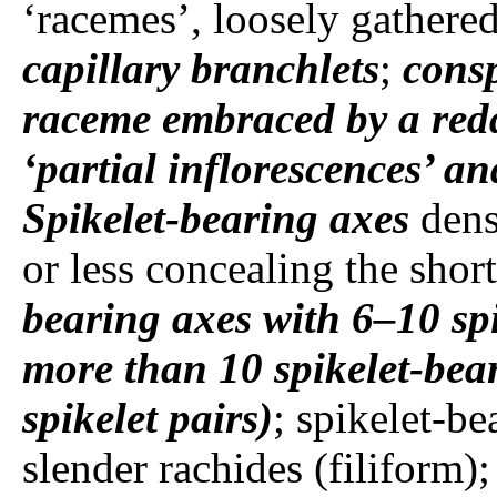
‘racemes’, loosely gathered
capillary branchlets
;
cons
raceme embraced by a redd
‘partial inflorescences’ a
Spikelet-bearing axes
dens
or less concealing the shor
bearing axes
with 6–10 spi
more than 10 spikelet-beari
spikelet pairs)
; spikelet-be
slender rachides (filiform);