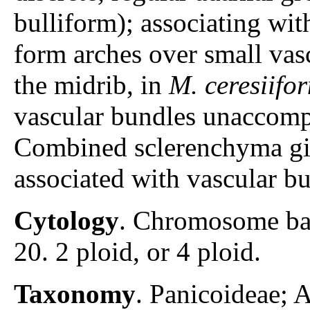
bulliform); associating wit
form arches over small vas
the midrib, in
M. ceresiifo
vascular bundles unaccomp
Combined sclerenchyma gir
associated with vascular bu
Cytology
. Chromosome ba
20. 2 ploid, or 4 ploid.
Taxonomy
. Panicoideae;