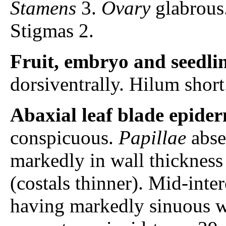
Stamens
3.
Ovary
glabrous
Stigmas 2.
Fruit, embryo and seedli
dorsiventrally. Hilum shor
Abaxial leaf blade epider
conspicuous.
Papillae
abse
markedly in wall thickness 
(costals thinner). Mid-inter
having markedly sinuous w