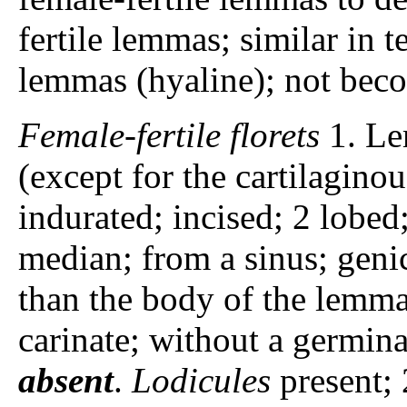
fertile lemmas; similar in t
lemmas (hyaline); not bec
Female-fertile florets
1. Le
(except for the cartilagin
indurated; incised; 2 lobed
median; from a sinus; genic
than the body of the lemm
carinate; without a germina
absent
.
Lodicules
present; 