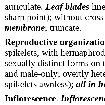
auriculate.
Leaf blades
line
sharp point); without cros
membrane
; truncate.
Reproductive organizati
spikelets; with hermaphrodi
sexually distinct forms on
and male-only; overtly het
spikelets awnless);
all in 
Inflorescence
.
Inflorescen