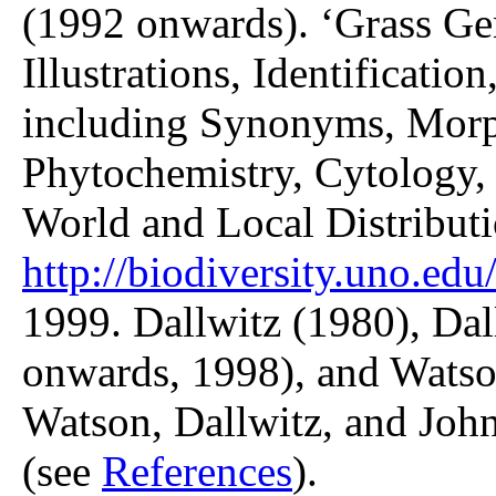
(1992 onwards). ‘Grass Gen
Illustrations, Identificatio
including Synonyms, Morp
Phytochemistry, Cytology, 
World and Local Distributi
http://biodiversity.uno.edu/
1999. Dallwitz (1980), Dal
onwards, 1998), and Watso
Watson, Dallwitz, and John
(see
References
).