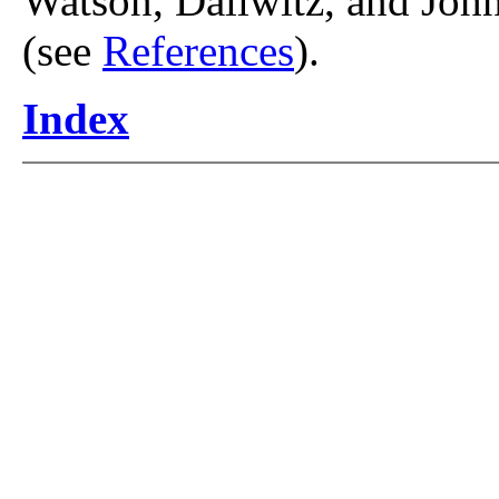
Watson, Dallwitz, and John
(see
References
).
Index