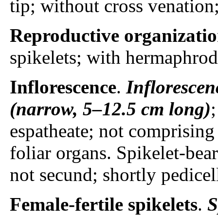
tip; without cross venation
Reproductive organizati
spikelets; with hermaphrodi
Inflorescence
.
Inflorescen
(narrow, 5–12.5 cm long)
espatheate; not comprising 
foliar organs. Spikelet-bear
not secund; shortly pedicel
Female-fertile spikelets
.
S