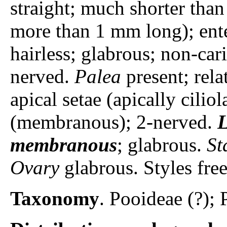
straight; much shorter than
more than 1 mm long); ent
hairless; glabrous; non-car
nerved.
Palea
present; rela
apical setae (apically ciliol
(membranous); 2-nerved.
L
membranous
; glabrous.
St
Ovary
glabrous. Styles free
Taxonomy
. Pooideae (?); 