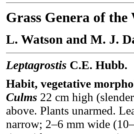
Grass Genera of the
L. Watson and M. J. Da
Leptagrostis
C.E. Hubb.
Habit, vegetative morpho
Culms
22 cm high (slender
above. Plants unarmed. Le
narrow; 2–6 mm wide (10–2