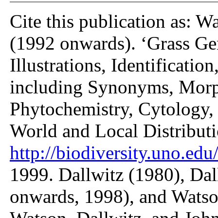
Cite this publication as: W
(1992 onwards). ‘Grass Gen
Illustrations, Identificatio
including Synonyms, Morp
Phytochemistry, Cytology, 
World and Local Distributi
http://biodiversity.uno.edu/
1999. Dallwitz (1980), Dal
onwards, 1998), and Watso