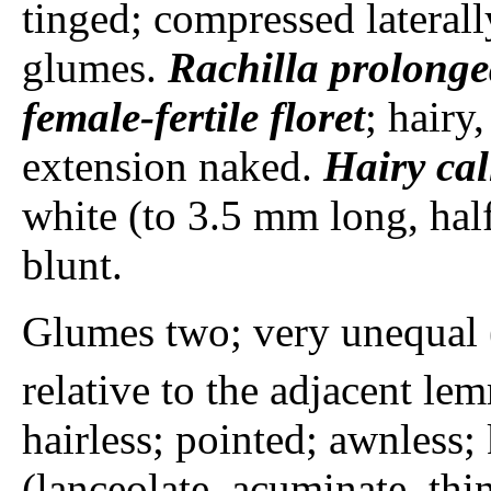
tinged; compressed laterall
glumes.
Rachilla
prolonge
female-fertile floret
; hairy,
extension naked.
Hairy cal
white (to 3.5 mm long, hal
blunt.
Glumes two; very unequal
relative to the adjacent le
hairless; pointed; awnless;
(lanceolate, acuminate, t