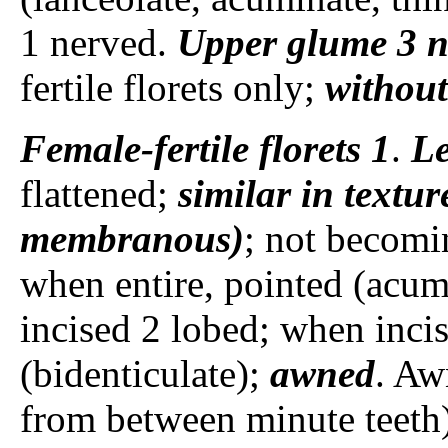
1 nerved.
Upper glume
3 
fertile florets only;
without
Female-fertile florets
1
.
L
flattened;
similar in textur
membranous)
; not becomin
when entire, pointed (acum
incised 2 lobed; when incis
(bidenticulate);
awned
. Aw
from between minute teeth),