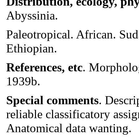
Distribution, ecology, p
Abyssinia.
Paleotropical. African. S
Ethiopian.
References, etc
. Morpholo
1939b.
Special comments
. Descri
reliable classificatory assi
Anatomical data wanting.