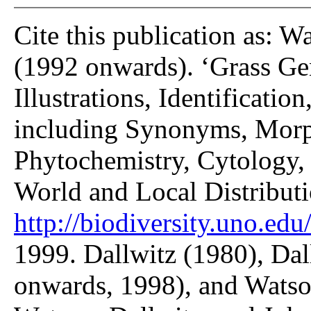
Cite this publication as: W
(1992 onwards). ‘Grass Gen
Illustrations, Identificatio
including Synonyms, Morp
Phytochemistry, Cytology, 
World and Local Distributi
http://biodiversity.uno.edu/
1999. Dallwitz (1980), Dal
onwards, 1998), and Watso