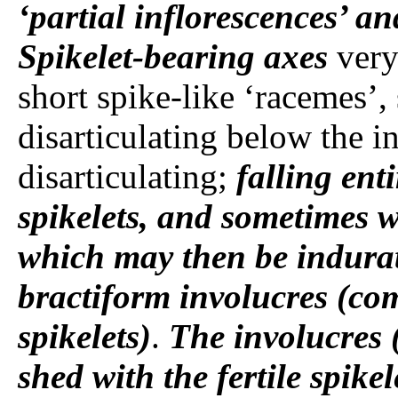
‘partial inflorescences’ a
Spikelet-bearing axes
very
short spike-like ‘racemes’,
disarticulating below the in
disarticulating;
falling ent
spikelets, and sometimes w
which may then be indura
bractiform involucres (com
spikelets)
.
The involucres
shed with the fertile spikel