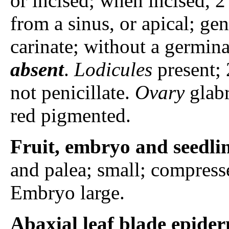
or incised; when incised, 
from a sinus, or apical; ge
carinate; without a germina
absent
.
Lodicules
present; 
not penicillate.
Ovary
glabr
red pigmented.
Fruit, embryo and seedli
and palea; small; compress
Embryo large.
Abaxial leaf blade epider