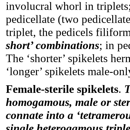
involucral whorl in triplets
pedicellate (two pedicella
triplet, the pedicels filifor
short’ combinations
; in pe
The ‘shorter’ spikelets her
‘longer’ spikelets male-only
Female-sterile spikelets
.
T
homogamous, male or steril
connate into a ‘tetramerou
single heterogamous triple