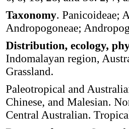
Taxonomy
. Panicoideae;
Andropogoneae; Andropog
Distribution, ecology, p
Indomalayan region, Austra
Grassland.
Paleotropical and Australia
Chinese, and Malesian. Nor
Central Australian. Tropica