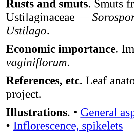
Rusts and smuts
. Smuts f
Ustilaginaceae —
Sorospo
Ustilago
.
Economic importance
. I
vaginiflorum
.
References, etc
. Leaf anat
project.
Illustrations
. •
General asp
•
Inflorescence, spikelets