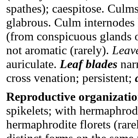
spathes); caespitose. Cul
glabrous. Culm internodes 
(from conspicuous glands o
not aromatic (rarely).
Leav
auriculate.
Leaf blades
narr
cross venation; persistent;
Reproductive organizati
spikelets; with hermaphrodi
hermaphrodite florets (rare