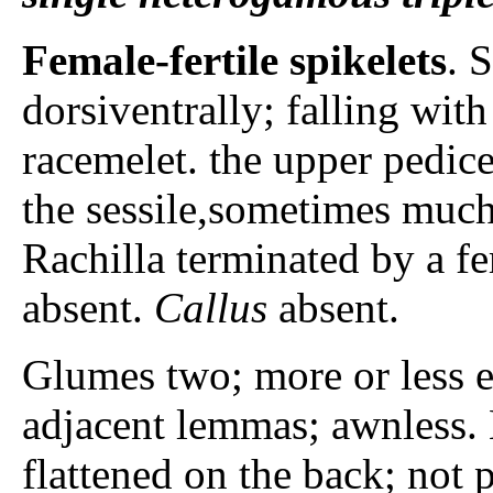
Female-fertile spikelets
. 
dorsiventrally; falling wit
racemelet. the upper pedice
the sessile,sometimes much
Rachilla terminated by a fem
absent.
Callus
absent.
Glumes two; more or less eq
adjacent lemmas; awnless.
flattened on the back; not 