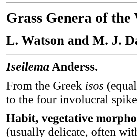
Grass Genera of the
L. Watson and M. J. Da
Iseilema
Anderss.
From the Greek
isos
(equal
to the four involucral spike
Habit, vegetative morpho
(usually delicate, often wi