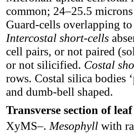
common; 24–25.5 microns lo
Guard-cells overlapping to 
Intercostal short-cells
absen
cell pairs, or not paired (so
or not silicified.
Costal sho
rows. Costal silica bodies 
and dumb-bell shaped.
Transverse section of lea
XyMS–.
Mesophyll
with r