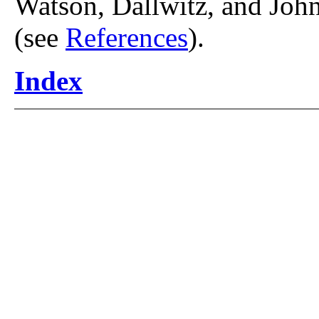
Watson, Dallwitz, and John
(see
References
).
Index