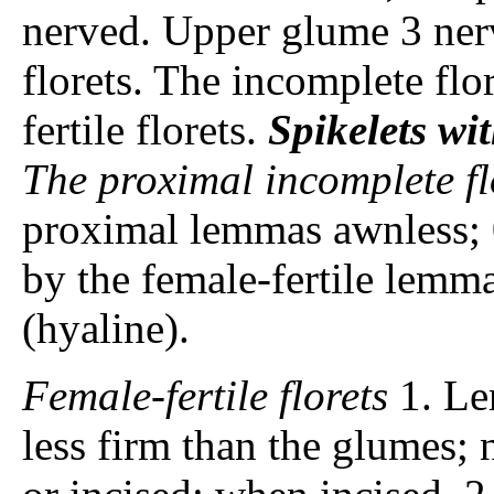
nerved. Upper glume 3 ne
florets. The incomplete flo
fertile florets.
Spikelets
wit
The proximal incomplete fl
proximal lemmas awnless; 
by the female-fertile lemm
(hyaline).
Female-fertile florets
1. Le
less firm than the glumes; 