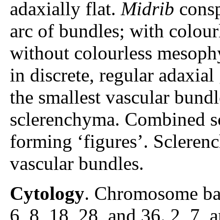
adaxially flat.
Midrib
consp
arc of bundles; with colour
without colourless mesophy
in discrete, regular adaxia
the smallest vascular bun
sclerenchyma. Combined sc
forming ‘figures’. Scleren
vascular bundles.
Cytology
. Chromosome ba
6, 8, 18, 28, and 36. 2, 7, a