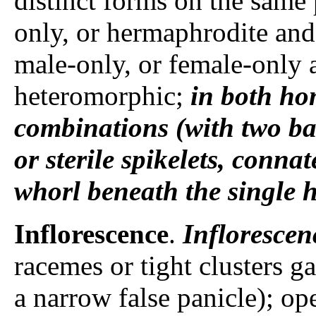
distinct forms on the same
only, or hermaphrodite and 
male-only, or female-only a
heteromorphic;
in both h
combinations (with two b
or sterile spikelets, conna
whorl beneath the single h
Inflorescence
.
Inflorescen
racemes or tight clusters g
a narrow false panicle); op