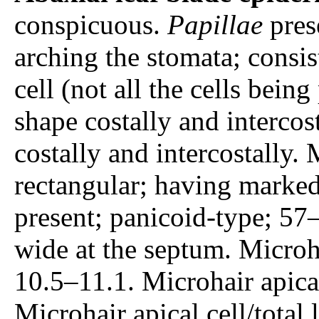
conspicuous.
Papillae
prese
arching the stomata; consis
cell (not all the cells being
shape costally and intercost
costally and intercostally. 
rectangular; having marked
present; panicoid-type; 57
wide at the septum. Microh
10.5–11.1. Microhair apica
Microhair apical cell/total