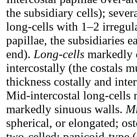
the subsidiary cells); severa
long-cells with 1–2 irregul
papillae, the subsidiaries e
end).
Long-cells
markedly d
intercostally (the costals 
thickness costally and inter
Mid-intercostal long-cells 
markedly sinuous walls.
Mi
spherical, or elongated; ost
two-celled; panicoid-type 