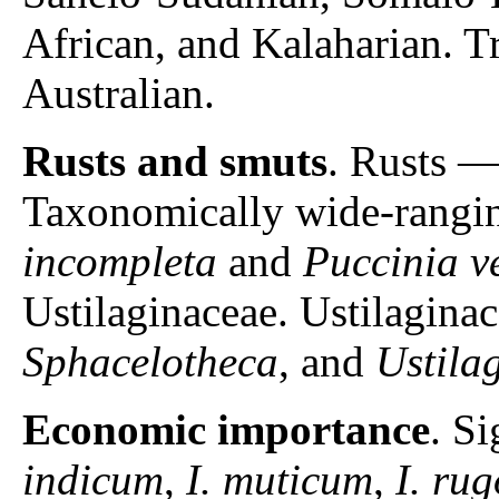
African, and Kalaharian. T
Australian.
Rusts and smuts
. Rusts 
Taxonomically wide-rangin
incompleta
and
Puccinia v
Ustilaginaceae. Ustilagin
Sphacelotheca
, and
Ustila
Economic importance
. S
indicum
,
I. muticum
,
I. ru