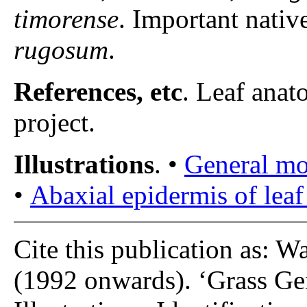
timorense
. Important nativ
rugosum
.
References, etc
. Leaf anat
project.
Illustrations
. •
General m
•
Abaxial epidermis of leaf
Cite this publication as: W
(1992 onwards). ‘Grass Gen