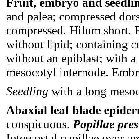
Fruit, embryo and seedli
and palea; compressed dorsi
compressed. Hilum short. 
without lipid; containing
without an epiblast; with a 
mesocotyl internode. Embr
Seedling
with a long mesoc
Abaxial leaf blade epider
conspicuous.
Papillae
pres
Intercostal papillae over-a