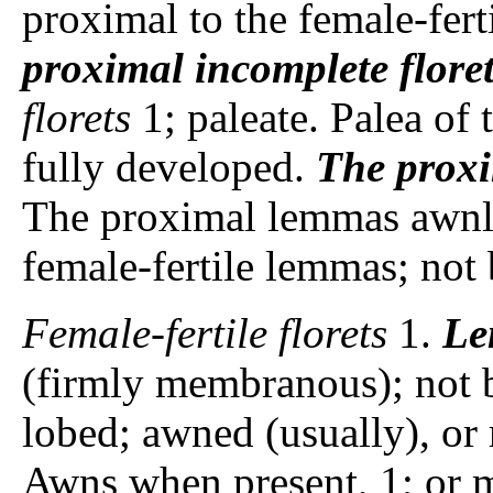
proximal to the female-ferti
proximal incomplete flore
florets
1; paleate. Palea of 
fully developed.
The proxi
The proximal lemmas awnles
female-fertile lemmas; not
Female-fertile florets
1.
Le
(firmly membranous); not 
lobed; awned (usually), or 
Awns when present, 1; or m