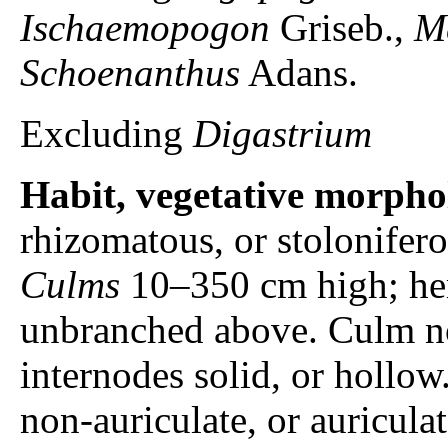
Ischaemopogon
Griseb.,
M
Schoenanthus
Adans.
Excluding
Digastrium
Habit, vegetative morpho
rhizomatous, or stolonifero
Culms
10–350 cm high; her
unbranched above. Culm no
internodes solid, or hollow
non-auriculate, or auricula