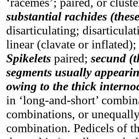
‘racemes’; paired, or cluste
substantial rachides (these
disarticulating; disarticulat
linear (clavate or inflated)
Spikelets
paired;
secund (t
segments usually appeari
owing to the thick interno
in ‘long-and-short’ combina
combinations, or unequally
combination. Pedicels of the