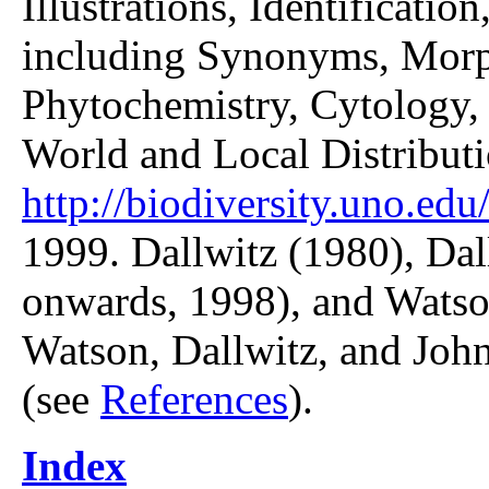
Illustrations, Identificatio
including Synonyms, Morp
Phytochemistry, Cytology, 
World and Local Distributi
http://biodiversity.uno.edu/
1999. Dallwitz (1980), Dal
onwards, 1998), and Watso
Watson, Dallwitz, and John
(see
References
).
Index