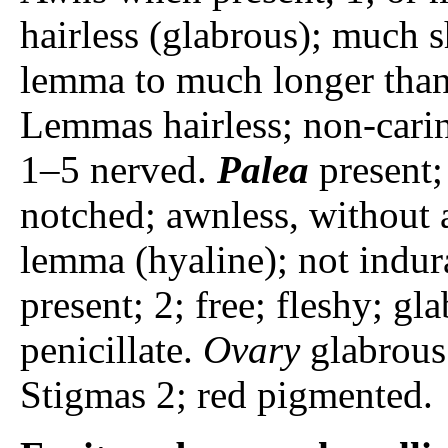
hairless (glabrous); much s
lemma to much longer than
Lemmas hairless; non-carin
1–5 nerved.
Palea
present; 
notched; awnless, without a
lemma (hyaline); not indur
present; 2; free; fleshy; gl
penicillate.
Ovary
glabrous.
Stigmas 2; red pigmented.