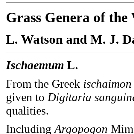
Grass Genera of the
L. Watson and M. J. Da
Ischaemum
L.
From the Greek
ischaimon
given to
Digitaria sanguin
qualities.
Including
Argopogon
Mime