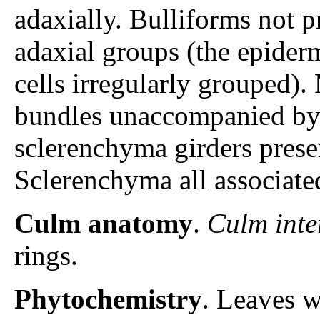
adaxially. Bulliforms not pr
adaxial groups (the epiderm
cells irregularly grouped).
bundles unaccompanied by
sclerenchyma girders prese
Sclerenchyma all associate
Culm anatomy
.
Culm inte
rings.
Phytochemistry
. Leaves w