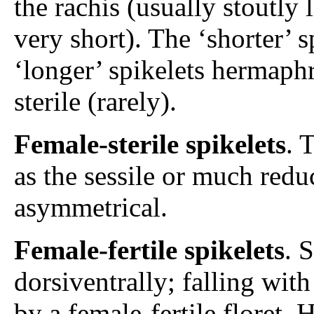
the rachis (usually stoutly
very short). The ‘shorter’ 
‘longer’ spikelets hermaphr
sterile (rarely).
Female-sterile spikelets
. 
as the sessile or much red
asymmetrical.
Female-fertile spikelets
. 
dorsiventrally; falling wit
by a female-fertile floret. 