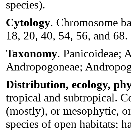
species).
Cytology
. Chromosome ba
18, 20, 40, 54, 56, and 68. 
Taxonomy
. Panicoideae;
Andropogoneae; Andropog
Distribution, ecology, p
tropical and subtropical.
(mostly), or mesophytic, or
species of open habitats; 