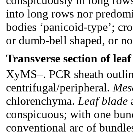
conspicuously in long rows,
into long rows nor predomin
bodies ‘panicoid-type’; cro
or dumb-bell shaped, or no
Transverse section of lea
XyMS–. PCR sheath outline
centrifugal/peripheral.
Mes
chlorenchyma.
Leaf blade
a
conspicuous; with one bund
conventional arc of bundle