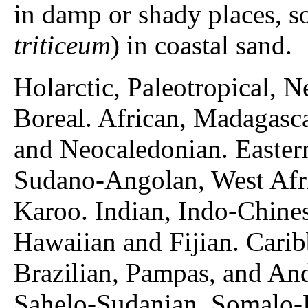
in damp or shady places, s
triticeum
) in coastal sand.
Holarctic, Paleotropical, N
Boreal. African, Madagasc
and Neocaledonian. Easter
Sudano-Angolan, West Afri
Karoo. Indian, Indo-Chine
Hawaiian and Fijian. Cari
Brazilian, Pampas, and And
Sahelo-Sudanian, Somalo-E