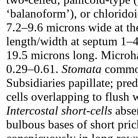
‘balanoform’), or chlorido
7.2–9.6 microns wide at th
length/width at septum 1–4
19.5 microns long. Microhai
0.29–0.61.
Stomata
common
Subsidiaries papillate; pre
cells overlapping to flush w
Intercostal short-cells
absen
bulbous bases of short pric