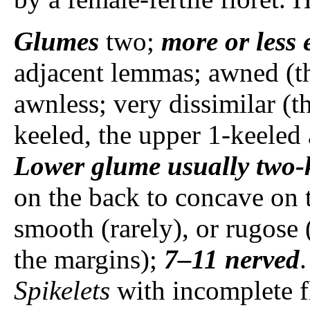
Glumes
two;
more or less 
adjacent lemmas; awned (th
awnless; very dissimilar (t
keeled, the upper 1-keele
Lower glume
usually
two-
on the back to concave on t
smooth (rarely), or rugose 
the margins);
7–11 nerved
Spikelets
with incomplete fl