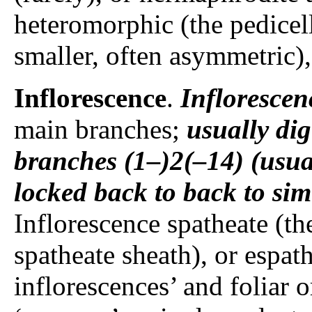
heteromorphic (the pedice
smaller, often asymmetric
Inflorescence
.
Inflorescen
main branches;
usually
dig
branches
(1–)2(–14) (usua
locked back to back to sim
Inflorescence spatheate (th
spatheate sheath), or espat
inflorescences’ and foliar 