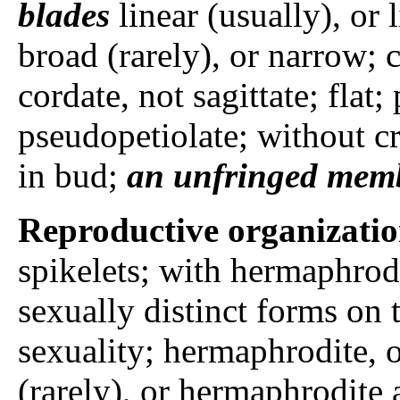
blades
linear (usually), or 
broad (rarely), or narrow; c
cordate, not sagittate; flat;
pseudopetiolate; without cr
in bud;
an unfringed mem
Reproductive organizati
spikelets; with hermaphrodi
sexually distinct forms on t
sexuality; hermaphrodite, 
(rarely), or hermaphrodite a