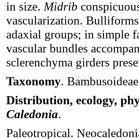
in size.
Midrib
conspicuous
vascularization. Bulliforms 
adaxial groups; in simple fa
vascular bundles accompa
sclerenchyma girders prese
Taxonomy
. Bambusoideae
Distribution, ecology, p
Caledonia
.
Paleotropical. Neocaledoni