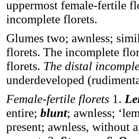
uppermost female-fertile fl
incomplete florets.
Glumes two; awnless; simi
florets. The incomplete flor
florets.
The distal incomple
underdeveloped (rudimentary
Female-fertile florets
1.
Le
entire;
blunt
; awnless; ‘le
present; awnless, without a