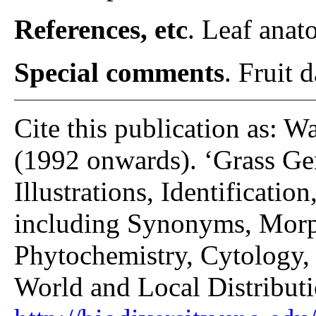
References, etc
. Leaf anat
Special comments
. Fruit 
Cite this publication as: W
(1992 onwards). ‘Grass Gen
Illustrations, Identificatio
including Synonyms, Morp
Phytochemistry, Cytology, 
World and Local Distributi