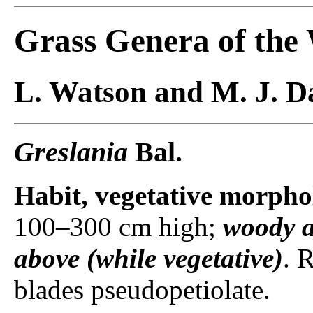
Grass Genera of the
L. Watson and M. J. Da
Greslania
Bal.
Habit, vegetative morpho
100–300 cm high;
woody a
above (while vegetative)
. 
blades pseudopetiolate.