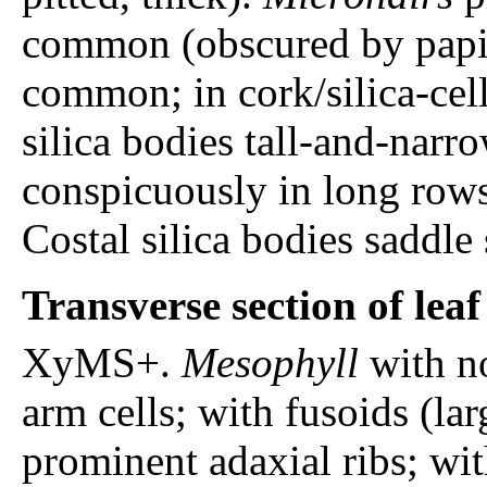
common (obscured by papi
common; in cork/silica-cell 
silica bodies tall-and-narr
conspicuously in long rows
Costal silica bodies saddle
Transverse section of lea
XyMS+.
Mesophyll
with n
arm cells; with fusoids (lar
prominent adaxial ribs; wit