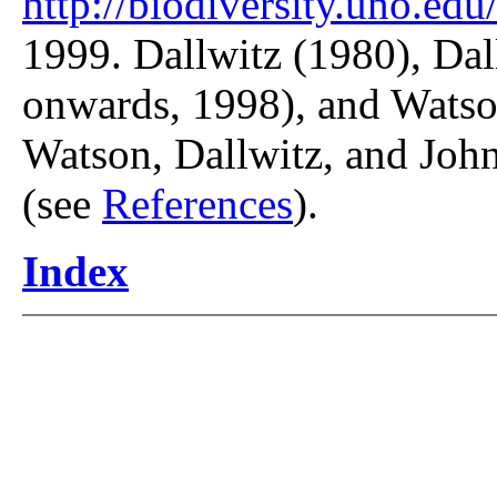
http://biodiversity.uno.edu/
1999. Dallwitz (1980), Dal
onwards, 1998), and Watso
Watson, Dallwitz, and John
(see
References
).
Index