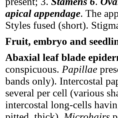
present; 3.
Stamens
6
.
Ova
apical appendage
. The app
Styles fused (short). Stigm
Fruit, embryo and seedli
Abaxial leaf blade epider
conspicuous.
Papillae
prese
bands only). Intercostal pa
several per cell (various sh
intercostal long-cells havi
pitted, thick).
Microhairs
p