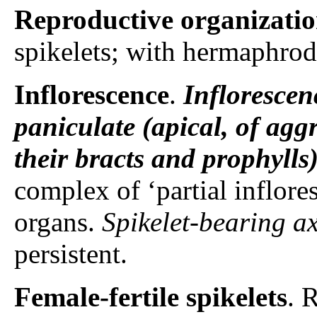
Reproductive organizati
spikelets; with hermaphrodi
Inflorescence
.
Inflorescen
paniculate (apical, of agg
their bracts and prophylls
complex of ‘partial inflore
organs.
Spikelet-bearing a
persistent.
Female-fertile spikelets
. 