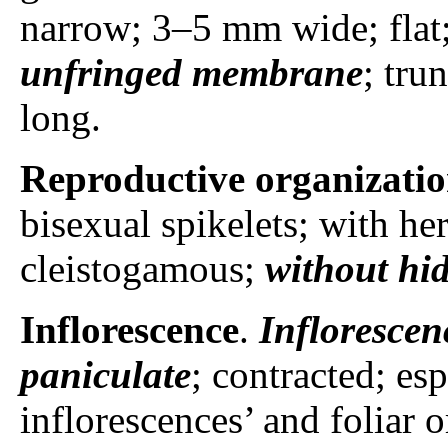
narrow; 3–5 mm wide; flat;
unfringed membrane
; tru
long.
Reproductive organizati
bisexual spikelets; with he
cleistogamous;
without hid
Inflorescence
.
Inflorescen
paniculate
; contracted; es
inflorescences’ and foliar 