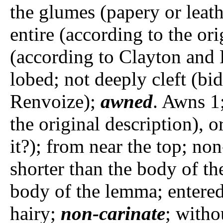
the glumes (papery or leat
entire (according to the ori
(according to Clayton and 
lobed; not deeply cleft (bi
Renvoize);
awned
. Awns 1
the original description), 
it?); from near the top; no
shorter than the body of th
body of the lemma; entere
hairy;
non-carinate
; witho