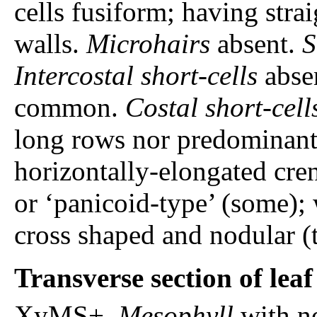
cells fusiform; having stra
walls.
Microhairs
absent.
S
Intercostal short-cells
absen
common.
Costal short-cell
long rows nor predominantl
horizontally-elongated cren
or ‘panicoid-type’ (some);
cross shaped and nodular (t
Transverse section of lea
XyMS+.
Mesophyll
with n