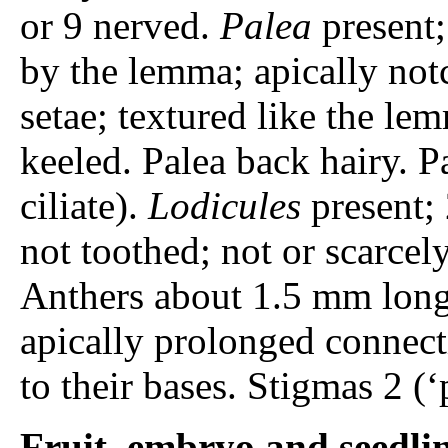
or 9 nerved.
Palea
present;
by the lemma; apically not
setae; textured like the le
keeled. Palea back hairy. P
ciliate).
Lodicules
present; 
not toothed; not or scarcel
Anthers about 1.5 mm long;
apically prolonged connec
to their bases. Stigmas 2 (
Fruit, embryo and seedli