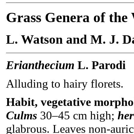
Grass Genera of the
L. Watson and M. J. Da
Erianthecium
L. Parodi
Alluding to hairy florets.
Habit, vegetative morpho
Culms
30–45 cm high;
he
glabrous. Leaves non-auric