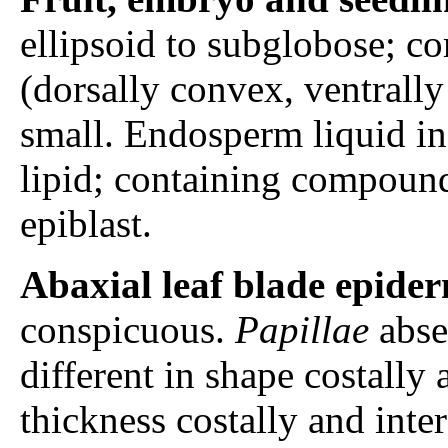
ellipsoid to subglobose; c
(dorsally convex, ventrally 
small. Endosperm liquid in 
lipid; containing compound
epiblast.
Abaxial leaf blade epider
conspicuous.
Papillae
abse
different in shape costally 
thickness costally and inte