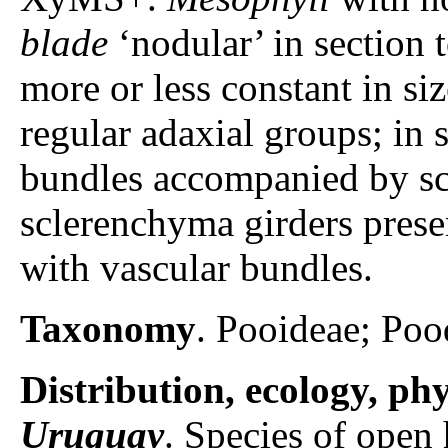
blade
‘nodular’ in section t
more or less constant in siz
regular adaxial groups; in 
bundles accompanied by s
sclerenchyma girders prese
with vascular bundles.
Taxonomy
. Pooideae; Poo
Distribution, ecology, p
Uruguay
. Species of open 