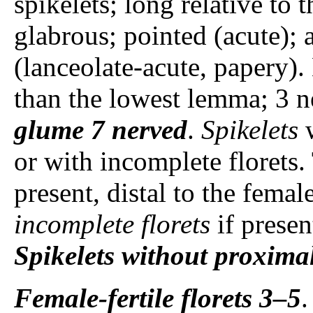
spikelets; long relative to 
glabrous; pointed (acute);
(lanceolate-acute, papery
than the lowest lemma; 3 n
glume
7 nerved
.
Spikelets
w
or with incomplete florets.
present, distal to the female
incomplete florets
if prese
Spikelets
without proximal
Female-fertile florets
3–5