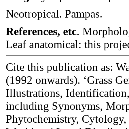
Neotropical. Pampas.
References, etc
. Morpholo
Leaf anatomical: this proje
Cite this publication as: W
(1992 onwards). ‘Grass Gen
Illustrations, Identificatio
including Synonyms, Morp
Phytochemistry, Cytology, 