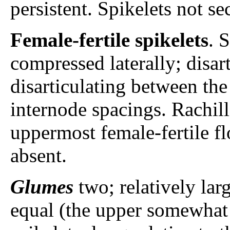
persistent. Spikelets not se
Female-fertile spikelets
. 
compressed laterally; disar
disarticulating between the
internode spacings. Rachil
uppermost female-fertile flo
absent.
Glumes
two; relatively lar
equal (the upper somewhat 