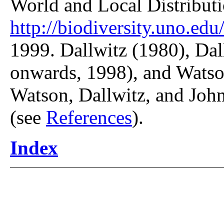
World and Local Distributi
http://biodiversity.uno.edu/
1999. Dallwitz (1980), Dal
onwards, 1998), and Watso
Watson, Dallwitz, and John
(see
References
).
Index