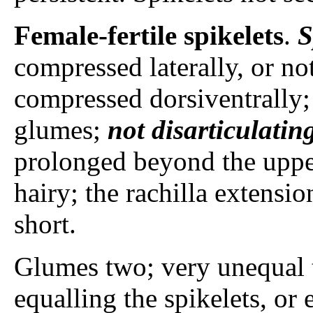
Female-fertile spikelets
.
S
compressed laterally, or no
compressed dorsiventrally; 
glumes;
not disarticulatin
prolonged beyond the upper
hairy; the rachilla extensi
short.
Glumes two; very unequal t
equalling the spikelets, or 