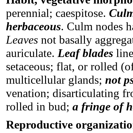
perennial; caespitose.
Cul
herbaceous
. Culm nodes h
Leaves
not basally aggregat
auriculate.
Leaf blades
line
setaceous; flat, or rolled (
multicellular glands;
not p
venation; disarticulating fr
rolled in bud;
a fringe of h
Reproductive organizati