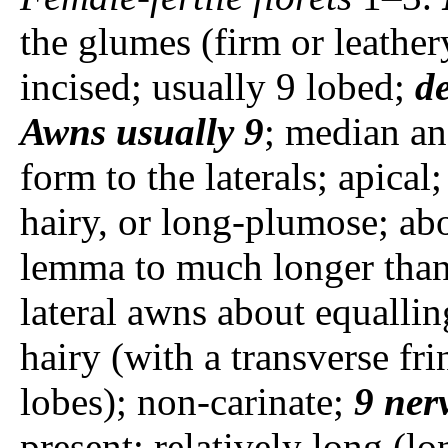
the glumes (firm or leathe
incised; usually 9 lobed;
de
Awns
usually
9
; median an
form to the laterals; apical
hairy, or long-plumose; abo
lemma to much longer than
lateral awns about equalli
hairy (with a transverse fri
lobes); non-carinate;
9 ner
present; relatively long (l