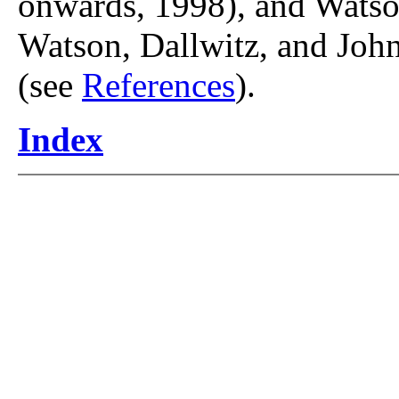
onwards, 1998), and Watso
Watson, Dallwitz, and John
(see
References
).
Index