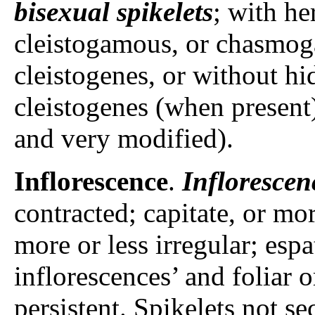
bisexual spikelets
; with he
cleistogamous, or chasmo
cleistogenes, or without h
cleistogenes (when present)
and very modified).
Inflorescence
.
Inflorescen
contracted; capitate, or mor
more or less irregular; espa
inflorescences’ and foliar 
persistent. Spikelets not se