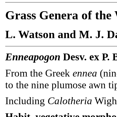
Grass Genera of the
L. Watson and M. J. Da
Enneapogon
Desv. ex P. 
From the Greek
ennea
(nin
to the nine plumose awn ti
Including
Calotheria
Wight
Habit, vegetative morpho