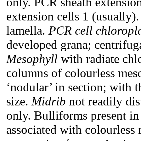
only. PCR sheath extensi
extension cells 1 (usually)
lamella.
PCR cell chloropl
developed grana; centrifuga
Mesophyll
with radiate chl
columns of colourless meso
‘nodular’ in section; with t
size.
Midrib
not readily di
only. Bulliforms present in
associated with colourless 