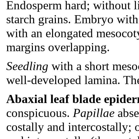
Endosperm hard; without l
starch grains. Embryo with a
with an elongated mesocot
margins overlapping.
Seedling
with a short mesoc
well-developed lamina. Th
Abaxial leaf blade epider
conspicuous.
Papillae
abse
costally and intercostally; 