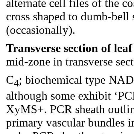
alternate cell files of the c
cross shaped to dumb-bell 
(occasionally).
Transverse section of lea
mid-zone in transverse sec
C
; biochemical type NAD–
4
although some exhibit ‘PCK
XyMS+. PCR sheath outlin
primary vascular bundles in