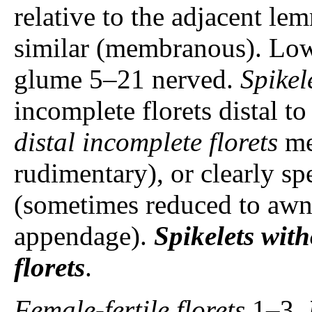
relative to the adjacent lem
similar (membranous). Lo
glume 5–21 nerved.
Spikel
incomplete florets distal to
distal incomplete florets
me
rudimentary), or clearly sp
(sometimes reduced to awn
appendage).
Spikelets
with
florets
.
Female-fertile florets
1–3.