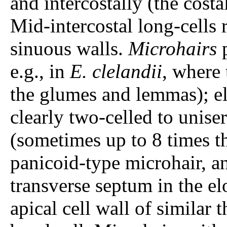
and intercostally (the costa
Mid-intercostal long-cells
sinuous walls.
Microhairs
p
e.g., in
E. clelandii
, where
the glumes and lemmas); el
clearly two-celled to unise
(sometimes up to 8 times t
panicoid-type microhair, an
transverse septum in the el
apical cell wall of similar t