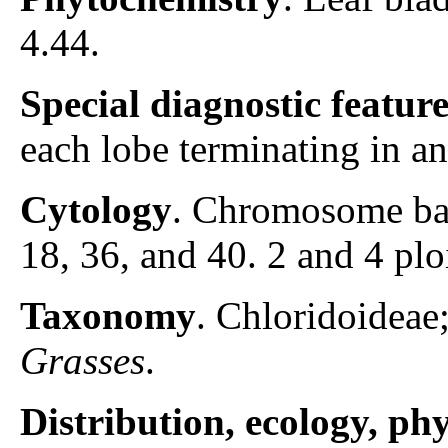
4.44.
Special diagnostic featur
each lobe terminating in a
Cytology
. Chromosome ba
18, 36, and 40. 2 and 4 pl
Taxonomy
. Chloridoidea
Grasses
.
Distribution, ecology, p