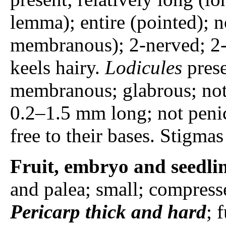
lemma); entire (pointed); n
membranous); 2-nerved; 2-ke
keels hairy.
Lodicules
prese
membranous; glabrous; not
0.2–1.5 mm long; not penic
free to their bases. Stigmas
Fruit, embryo and seedli
and palea; small; compress
Pericarp
thick and hard
; 