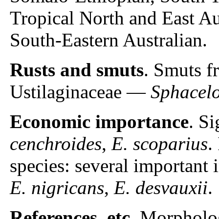
Tropical North and East Au
South-Eastern Australian.
Rusts and smuts
. Smuts f
Ustilaginaceae —
Sphacel
Economic importance
. S
cenchroides
,
E. scoparius
.
species: several important 
E. nigricans
,
E. desvauxii
.
References, etc
. Morpholo