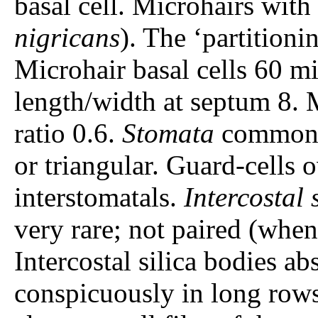
basal cell. Microhairs wit
nigricans
). The ‘partitioni
Microhair basal cells 60 mi
length/width at septum 8. M
ratio 0.6.
Stomata
common. 
or triangular. Guard-cells 
interstomatals.
Intercostal 
very rare; not paired (when 
Intercostal silica bodies ab
conspicuously in long rows.