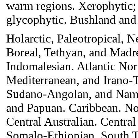
warm regions. Xerophytic; 
glycophytic. Bushland and 
Holarctic, Paleotropical, N
Boreal, Tethyan, and Madr
Indomalesian. Atlantic No
Mediterranean, and Irano-
Sudano-Angolan, and Nami
and Papuan. Caribbean. No
Central Australian. Centra
Somalo-Ethiopian, South Tr