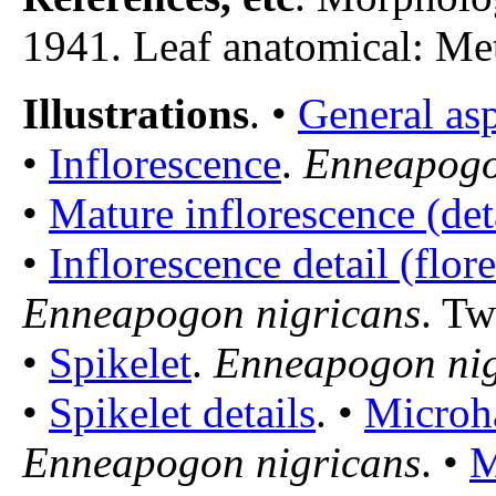
1941. Leaf anatomical: Metc
Illustrations
. •
General as
•
Inflorescence
.
Enneapogo
•
Mature inflorescence (det
•
Inflorescence detail (flore
Enneapogon nigricans
. Tw
•
Spikelet
.
Enneapogon nig
•
Spikelet details
. •
Microha
Enneapogon nigricans
. •
M