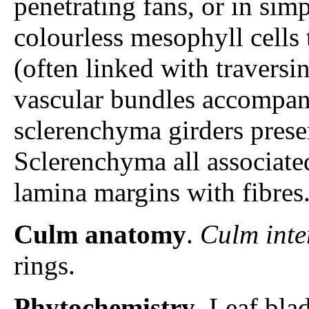
penetrating fans, or in sim
colourless mesophyll cells
(often linked with traversi
vascular bundles accompa
sclerenchyma girders presen
Sclerenchyma all associate
lamina margins with fibres
Culm anatomy
.
Culm inte
rings.
Phytochemistry
. Leaf bla