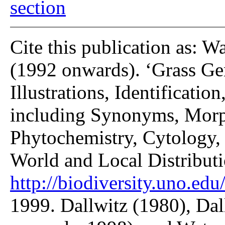
section
Cite this publication as: W
(1992 onwards). ‘Grass Gen
Illustrations, Identificatio
including Synonyms, Morp
Phytochemistry, Cytology, 
World and Local Distributi
http://biodiversity.uno.edu/
1999. Dallwitz (1980), Dal