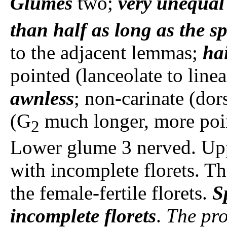
Glumes
two;
very unequal
than half as long as the sp
to the adjacent lemmas;
hai
pointed (lanceolate to line
awnless
; non-carinate (dor
(G
much longer, more point
2
Lower glume 3 nerved. Up
with incomplete florets. Th
the female-fertile florets.
S
incomplete florets
.
The pro