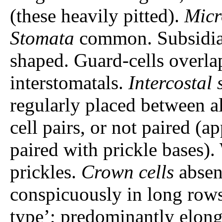
(these heavily pitted).
Micr
Stomata
common. Subsidiar
shaped. Guard-cells overla
interstomatals.
Intercostal 
regularly placed between all
cell pairs, or not paired (
paired with prickle bases).
prickles.
Crown cells
absen
conspicuously in long rows.
type’; predominantly elon