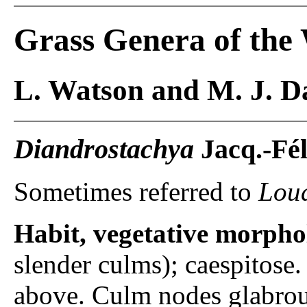
Grass Genera of the
L. Watson and M. J. Da
Diandrostachya
Jacq.-Fél
Sometimes referred to
Loud
Habit, vegetative morpho
slender culms); caespitose
above. Culm nodes glabrou