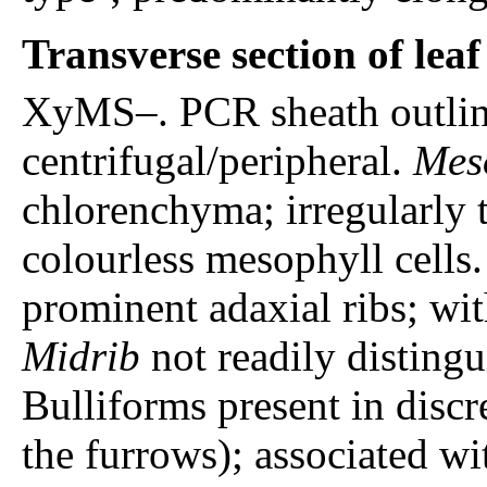
Transverse section of lea
XyMS–. PCR sheath outline
centrifugal/peripheral.
Mes
chlorenchyma; irregularly 
colourless mesophyll cells
prominent adaxial ribs; with
Midrib
not readily distingu
Bulliforms present in discre
the furrows); associated wi