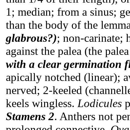
1; median; from a sinus; g
than the body of the lemm
glabrous?)
; non-carinate; 
against the palea (the palea
with a clear germination f
apically notched (linear); a
nerved; 2-keeled (channell
keels wingless.
Lodicules
p
Stamens
2
. Anthers not pen
prolonged connective.
Ova