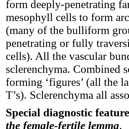
form deeply-penetrating fan
mesophyll cells to form ar
(many of the bulliform gro
penetrating or fully travers
cells). All the vascular b
sclerenchyma. Combined sc
forming ‘figures’ (all the l
T’s). Sclerenchyma all asso
Special diagnostic featur
the female-fertile lemma
.