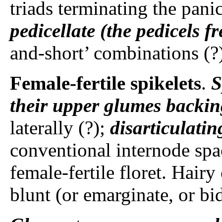
triads terminating the pani
pedicellate (the pedicels fr
and-short’ combinations (?
Female-fertile spikelets
.
S
their upper glumes backin
laterally (?);
disarticulati
conventional internode spa
female-fertile floret. Hairy
blunt (or emarginate, or bid