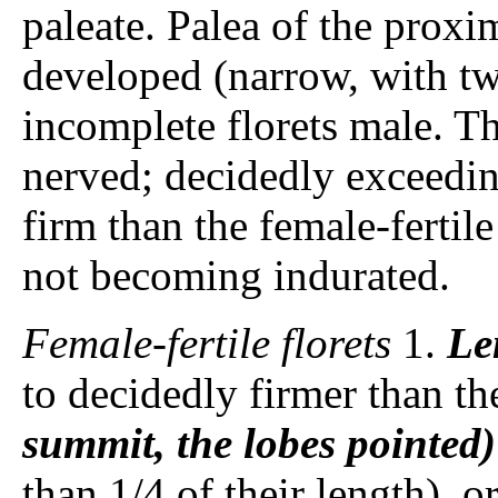
paleate. Palea of the proxi
developed (narrow, with tw
incomplete florets male. T
nerved; decidedly exceedin
firm than the female-fertil
not becoming indurated.
Female-fertile florets
1.
Le
to decidedly firmer than t
summit, the lobes pointed)
than 1/4 of their length), 