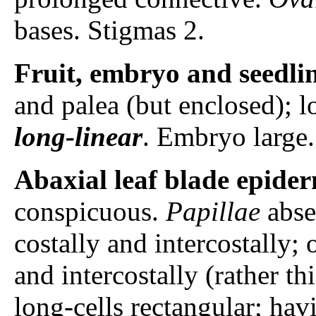
bases. Stigmas 2.
Fruit, embryo and seedli
and palea (but enclosed); 
long-linear
. Embryo large.
Abaxial leaf blade epider
conspicuous.
Papillae
abse
costally and intercostally; 
and intercostally (rather th
long-cells rectangular; ha