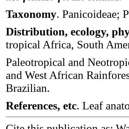
Taxonomy
. Panicoideae; 
Distribution, ecology, p
tropical Africa, South Amer
Paleotropical and Neotrop
and West African Rainfore
Brazilian.
References, etc
. Leaf anato
Cite this publication as: W