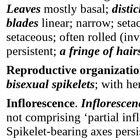
Leaves
mostly basal;
disti
blades
linear; narrow; setac
setaceous; often rolled (in
persistent;
a fringe of hair
Reproductive organizati
bisexual spikelets
; with he
Inflorescence
.
Inflorescen
not comprising ‘partial inf
Spikelet-bearing axes persi