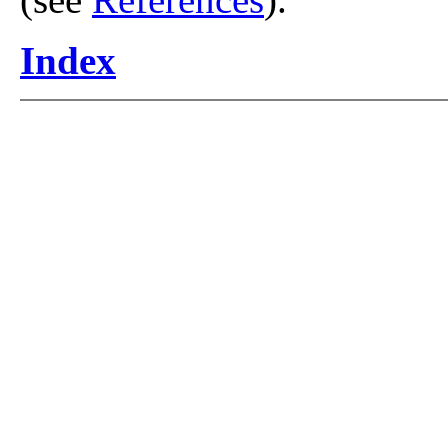
Index