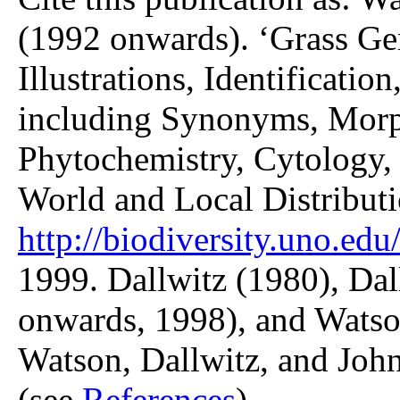
(1992 onwards). ‘Grass Gen
Illustrations, Identificatio
including Synonyms, Morp
Phytochemistry, Cytology, 
World and Local Distributi
http://biodiversity.uno.edu/
1999. Dallwitz (1980), Dal
onwards, 1998), and Watso
Watson, Dallwitz, and John
(see
References
).