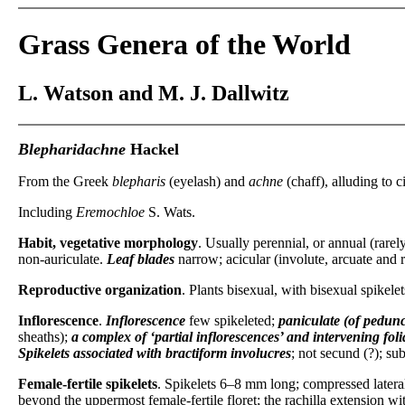
Grass Genera of the World
L. Watson and M. J. Dallwitz
Blepharidachne
Hackel
From the Greek
blepharis
(eyelash) and
achne
(chaff), alluding to c
Including
Eremochloe
S. Wats.
Habit, vegetative morphology
. Usually perennial, or annual (rarel
non-auriculate.
Leaf blades
narrow; acicular (involute, arcuate and r
Reproductive organization
. Plants bisexual, with bisexual spikele
Inflorescence
.
Inflorescence
few spikeleted;
paniculate (of pedunc
sheaths);
a complex of ‘partial inflorescences’ and intervening fol
Spikelets
associated with bractiform involucres
; not secund (?); sub
Female-fertile spikelets
. Spikelets 6–8 mm long; compressed lateral
beyond the uppermost female-fertile floret; the rachilla extension wit