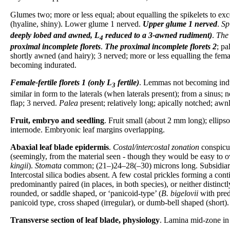
Glumes two; more or less equal; about equalling the spikelets to exc
(hyaline, shiny). Lower glume 1 nerved.
Upper glume
1 nerved
.
Sp
deeply lobed and awned, L
reduced to a 3-awned rudiment)
.
The 
4
proximal incomplete florets
.
The proximal incomplete florets
2
; pa
shortly awned (and hairy); 3 nerved; more or less equalling the femal
becoming indurated.
Female-fertile florets
1 (only L
fertile)
. Lemmas not becoming indura
3
similar in form to the laterals (when laterals present); from a sinu
flap; 3 nerved.
Palea
present; relatively long; apically notched; awnl
Fruit, embryo and seedling
. Fruit small (about 2 mm long); ellips
internode. Embryonic leaf margins overlapping.
Abaxial leaf blade epidermis
.
Costal/intercostal zonation
conspicu
(seemingly, from the material seen - though they would be easy to ov
kingii
).
Stomata
common; (21–)24–28(–30) microns long. Subsidiaries
Intercostal silica bodies absent. A few costal prickles forming a co
predominantly paired (in places, in both species), or neither distinc
rounded, or saddle shaped, or ‘panicoid-type’ (
B. bigelovii
with pred
panicoid type, cross shaped (irregular), or dumb-bell shaped (short).
Transverse section of leaf blade, physiology
. Lamina mid-zone in 