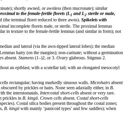
minate); shortly awned, or awnless (then mucronate); similar
roximal to the female-fertile florets (L
and L
sterile or male,
1
2
 (the terminal floret reduced to three awns).
Spikelets
with
oximal incomplete florets male, or sterile. The proximal lemmas
ar in texture to the female-fertile lemmas (and similar in form); not
edian and lateral (via the awn-tipped lateral lobes); the median
n. Lemmas hairy (on the margins); non-carinate; without a germination
es
absent.
Stamens
(1–)2, or 3.
Ovary
glabrous. Stigmas 2.
hout an epiblast; with a scutellar tail; with an elongated mesocotyl
cells rectangular; having markedly sinuous walls.
Microhairs
absent
 obscured by prickles or hairs. None seen adaxially either, in
B.
th the interstomatals.
Intercostal short-cells
absent or very rare.
t prickles in
B. kingii
.
Crown cells
absent.
Costal short-cells
pecies). Costal silica bodies present throughout the costal zones;
es,
B. kingii
with mainly ‘panicoid types’ and few saddles); when