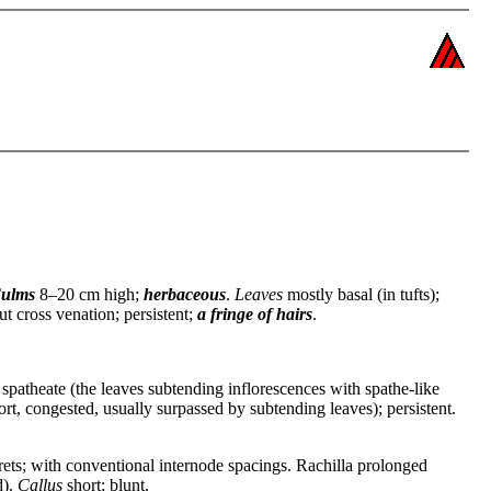
ulms
8–20 cm high;
herbaceous
.
Leaves
mostly basal (in tufts);
ut cross venation; persistent;
a fringe of hairs
.
e; spatheate (the leaves subtending inflorescences with spathe-like
t, congested, usually surpassed by subtending leaves); persistent.
orets; with conventional internode spacings. Rachilla prolonged
d).
Callus
short; blunt.