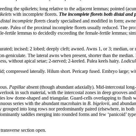
eeding the spikelets; long relative to the adjacent lemmas; pointed (acu
ikelets
with incomplete florets.
The incomplete florets
both distal and p
distal incomplete florets
clearly specialised and modified in form; awned
leate. Palea of the proximal incomplete florets usually reduced. The pr
e-fertile lemmas to decidedly exceeding the female-fertile lemmas; simil
ted; incised; 2 lobed; deeply cleft; awned. Awns 1, or 3; median, or m
s; non-geniculate. The lateral awns when present, shorter than the media
ess, without apical setae; 2-nerved; 2-keeled. Palea keels hairy.
Lodicul
oid; compressed laterally. Hilum short. Pericarp fused. Embryo large; wit
ous.
Papillae
absent (though abundant adaxially). Mid-intercostal long-
erlook in such material, with the intercostal zones in deep grooves and
 low dome-shaped and triangular. Guard-cells overlapping to flush wi
ntinuous series with the abundant macrohairs in
B. bigelovii
, and abundan
tly grouped into long rows nor predominantly paired (elsewhere, in both s
ominantly saddles merging into rounded forms and few ‘panicoid’ typ
transverse section open.