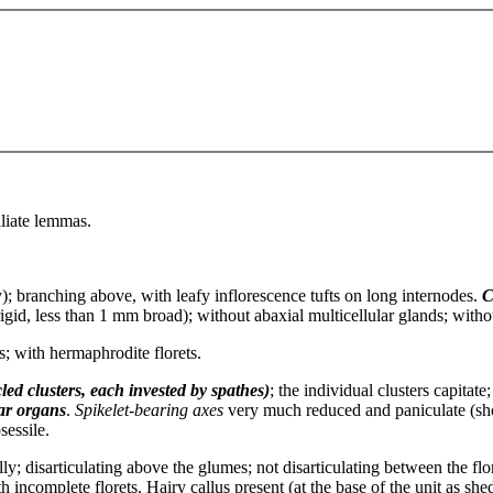
iliate lemmas.
y); branching above, with leafy inflorescence tufts on long internodes.
C
igid, less than 1 mm broad); without abaxial multicellular glands; witho
ts; with hermaphrodite florets.
led clusters, each invested by spathes)
; the individual clusters capitat
iar organs
.
Spikelet-bearing axes
very much reduced and paniculate (shor
sessile.
ly; disarticulating above the glumes; not disarticulating between the fl
h incomplete florets. Hairy callus present (at the base of the unit as she