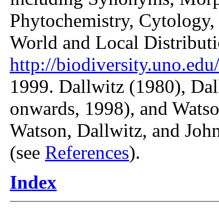
Phytochemistry, Cytology, 
World and Local Distributi
http://biodiversity.uno.edu/
1999. Dallwitz (1980), Dal
onwards, 1998), and Watso
Watson, Dallwitz, and John
(see
References
).
Index