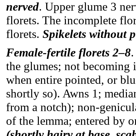
nerved
. Upper glume 3 ne
florets. The incomplete flor
florets.
Spikelets
without p
Female-fertile florets
2–8
.
the glumes; not becoming in
when entire pointed, or bl
shortly so). Awns 1; media
from a notch); non-genicul
of the lemma; entered by o
(shortly hairy at base, sca