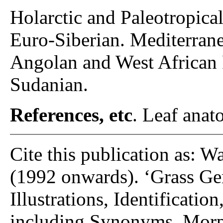
Holarctic and Paleotropical
Euro-Siberian. Mediterran
Angolan and West African 
Sudanian.
References, etc
. Leaf anato
Cite this publication as: W
(1992 onwards). ‘Grass Gen
Illustrations, Identificatio
including Synonyms, Morp