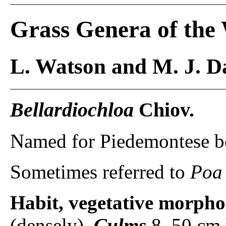
Grass Genera of the
L. Watson and M. J. Da
Bellardiochloa
Chiov.
Named for Piedemontese bot
Sometimes referred to
Poa
Habit, vegetative morpho
(densely).
Culms
8–50 cm 