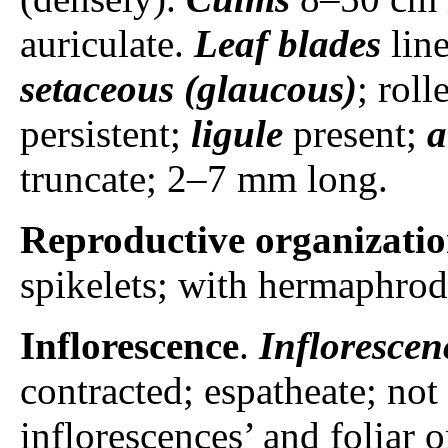
auriculate.
Leaf blades
lin
setaceous (glaucous)
; rol
persistent;
ligule
present;
a
truncate; 2–7 mm long.
Reproductive organizati
spikelets; with hermaphrodi
Inflorescence
.
Inflorescen
contracted; espatheate; not
inflorescences’ and foliar 