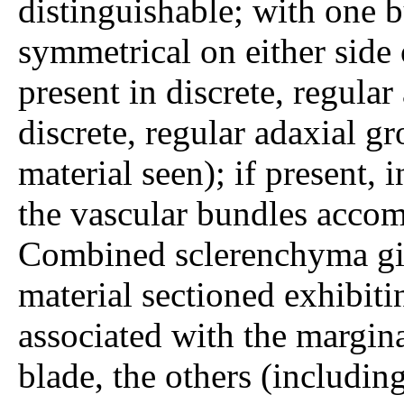
distinguishable; with one 
symmetrical on either side 
present in discrete, regular
discrete, regular adaxial g
material seen); if present, i
the vascular bundles acco
Combined sclerenchyma gir
material sectioned exhibit
associated with the margina
blade, the others (includin