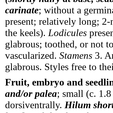
carinate
; without a germin
present; relatively long; 2
the keels).
Lodicules
presen
glabrous; toothed, or not t
vascularized.
Stamens
3. A
glabrous. Styles free to the
Fruit, embryo and seedli
and/or palea
; small (c. 1
dorsiventrally.
Hilum
shor