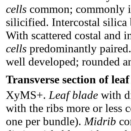
cells
common; commonly in c
silicified. Intercostal silic
With scattered costal and i
cells
predominantly paired. 
well developed; rounded an
Transverse section of lea
XyMS+.
Leaf blade
with di
with the ribs more or less 
one per bundle).
Midrib
con