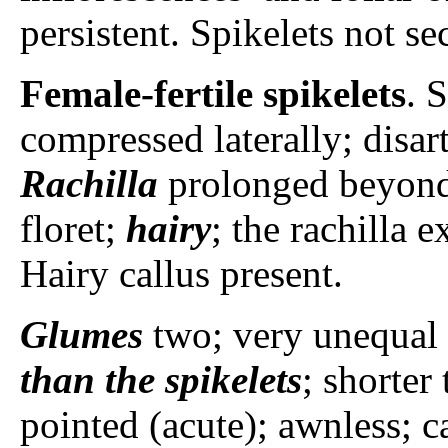
persistent. Spikelets not se
Female-fertile spikelets
. 
compressed laterally; disar
Rachilla
prolonged beyond 
floret;
hairy
; the rachilla 
Hairy callus present.
Glumes
two; very unequal 
than the spikelets
; shorter
pointed (acute); awnless; ca