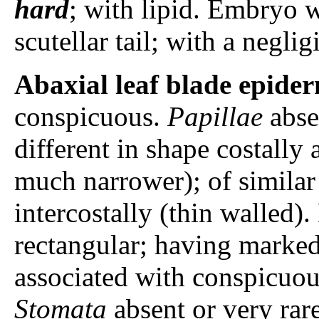
hard
; with lipid. Embryo w
scutellar tail; with a negli
Abaxial leaf blade epider
conspicuous.
Papillae
abse
different in shape costally 
much narrower); of similar 
intercostally (thin walled).
rectangular; having marked
associated with conspicuou
Stomata
absent or very rar