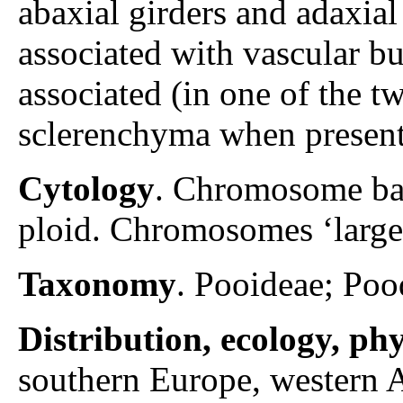
abaxial girders and adaxial
associated with vascular bu
associated (in one of the t
sclerenchyma when present,
Cytology
. Chromosome ba
ploid. Chromosomes ‘large
Taxonomy
. Pooideae; Poo
Distribution, ecology, p
southern Europe, western A