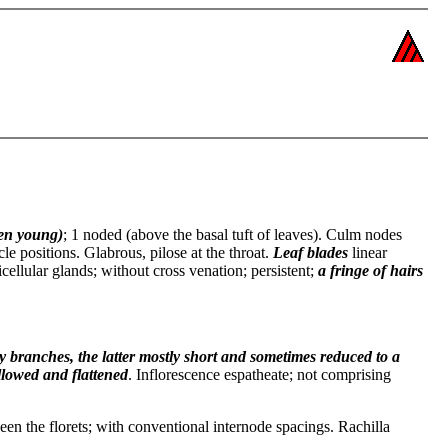
en young)
; 1 noded (above the basal tuft of leaves). Culm nodes
cle positions. Glabrous, pilose at the throat.
Leaf blades
linear
icellular glands; without cross venation; persistent;
a fringe of hairs
y branches, the latter mostly short and sometimes reduced to a
llowed and flattened
. Inflorescence espatheate; not comprising
een the florets; with conventional internode spacings. Rachilla