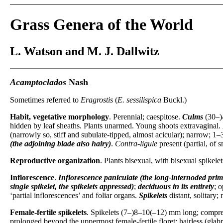
Grass Genera of the World
L. Watson and M. J. Dallwitz
Acamptoclados
Nash
Sometimes referred to
Eragrostis
(
E. sessilispica
Buckl.)
Habit, vegetative morphology
. Perennial; caespitose.
Culms
(30–)
hidden by leaf sheaths. Plants unarmed. Young shoots extravaginal.
(narrowly so, stiff and subulate-tipped, almost acicular); narrow; 1–3
(the adjoining blade also hairy)
.
Contra-ligule
present (partial, of s
Reproductive organization
. Plants bisexual, with bisexual spikele
Inflorescence
.
Inflorescence
paniculate (the long-internoded prim
single spikelet, the spikelets appressed)
;
deciduous in its entirety
; o
‘partial inflorescences’ and foliar organs.
Spikelets
distant, solitary;
Female-fertile spikelets
. Spikelets (7–)8–10(–12) mm long; compress
prolonged beyond the uppermost female-fertile floret; hairless (glabr