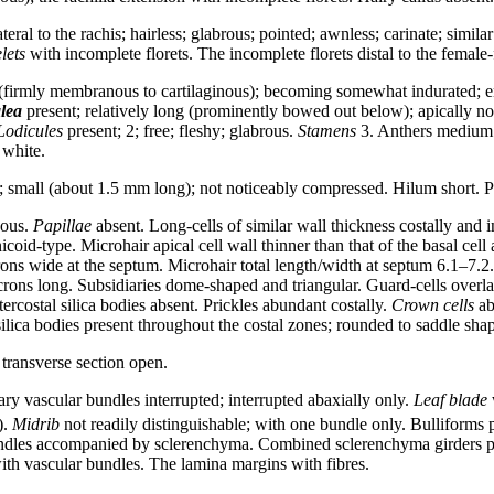
teral to the rachis; hairless; glabrous; pointed; awnless; carinate; sim
lets
with incomplete florets. The incomplete florets distal to the female-f
(firmly membranous to cartilaginous); becoming somewhat indurated; entir
lea
present; relatively long (prominently bowed out below); apically no
Lodicules
present; 2; free; fleshy; glabrous.
Stamens
3. Anthers medium s
 white.
small (about 1.5 mm long); not noticeably compressed. Hilum short. Per
ous.
Papillae
absent. Long-cells of similar wall thickness costally and in
icoid-type. Microhair apical cell wall thinner than that of the basal ce
ons wide at the septum. Microhair total length/width at septum 6.1–7.2
s long. Subsidiaries dome-shaped and triangular. Guard-cells overlapp
tercostal silica bodies absent. Prickles abundant costally.
Crown cells
ab
ilica bodies present throughout the costal zones; rounded to saddle shap
transverse section open.
 vascular bundles interrupted; interrupted abaxially only.
Leaf blade
w
).
Midrib
not readily distinguishable; with one bundle only. Bulliforms p
bundles accompanied by sclerenchyma. Combined sclerenchyma girders pr
with vascular bundles. The lamina margins with fibres.