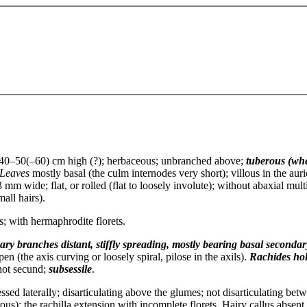
40–50(–60) cm high (?); herbaceous; unbranched above;
tuberous (wh
Leaves
mostly basal (the culm internodes very short); villous in the auri
 mm wide; flat, or rolled (flat to loosely involute); without abaxial mult
mall hairs).
ts; with hermaphrodite florets.
ary branches distant, stiffly spreading, mostly bearing basal secondar
pen (the axis curving or loosely spiral, pilose in the axils).
Rachides
ho
 not secund;
subsessile
.
ed laterally; disarticulating above the glumes; not disarticulating betw
ous); the rachilla extension with incomplete florets. Hairy callus absent.