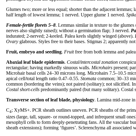
Glumes two; more or less equal; shorter than the adjacent lemmas; la
half length of lowest lemma; 1 nerved. Upper glume 1 nerved.
Spike
Female-fertile florets
5–8
. Lemmas similar in texture to the glumes 
nerves also slightly raised); without a germination flap; 3 nerved.
Pa
indurated; 2-nerved; 2-keeled. Palea keels slightly winged (above).
Ovary
glabrous. Styles free to their bases. Stigmas 2; apparently not
Fruit, embryo and seedling
.
Fruit
free from both lemma and palea; 
Abaxial leaf blade epidermis
.
Costal/intercostal zonation
conspicu
rectangular; having markedly sinuous walls.
Microhairs
present; pan
Microhair basal cells 24–30 microns long. Microhairs 7.5–10.5 micr
apical cell/total length ratio 0.47–0.55.
Stomata
common; 30–33 micron
common (bordering the veins); not paired (solitary); not silicified. In
Costal short-cells
predominantly paired (but many solitary). Costal s
Transverse section of leaf blade, physiology
. Lamina mid-zone in 
C
; XyMS+. PCR sheath outlines uneven. PCR sheaths of the primary
4
sizes (large, tall, square- or round-topped, and infrequent small ones
mesophyll cells to form deeply-penetrating fans. All the vascular 
sheath extensions); forming ‘figures’. Sclerenchyma all associated 