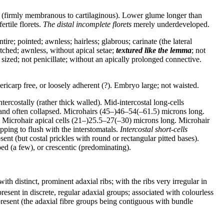
ilar (firmly membranous to cartilaginous). Lower glume longer than
ertile florets.
The distal incomplete florets
merely underdeveloped.
e; pointed; awnless; hairless; glabrous; carinate (the lateral
tched; awnless, without apical setae;
textured like the lemma
; not
ized; not penicillate; without an apically prolonged connective.
icarp free, or loosely adherent (?). Embryo large; not waisted.
tercostally (rather thick walled). Mid-intercostal long-cells
ll and often collapsed. Microhairs (45–)46–54(–61.5) microns long.
. Microhair apical cells (21–)25.5–27(–30) microns long. Microhair
ing to flush with the interstomatals.
Intercostal short-cells
sent (but costal prickles with round or rectangular pitted bases).
ed (a few), or crescentic (predominating).
ith distinct, prominent adaxial ribs; with the ribs very irregular in
resent in discrete, regular adaxial groups; associated with colourless
esent (the adaxial fibre groups being contiguous with bundle