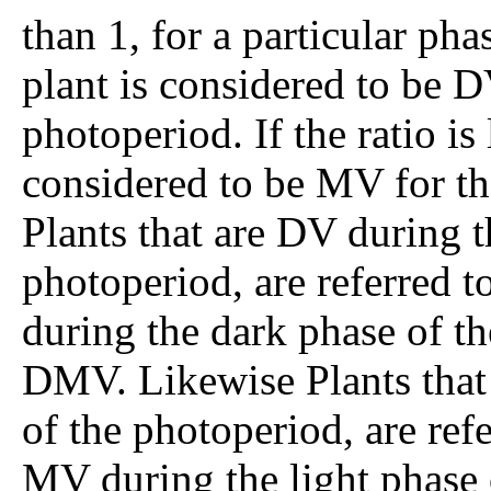
than 1, for a particular pha
plant is considered to be D
photoperiod. If the ratio is 
considered to be MV for th
Plants that are DV during t
photoperiod, are referred 
during the dark phase of th
DMV. Likewise Plants that 
of the photoperiod, are ref
MV during the light phase o