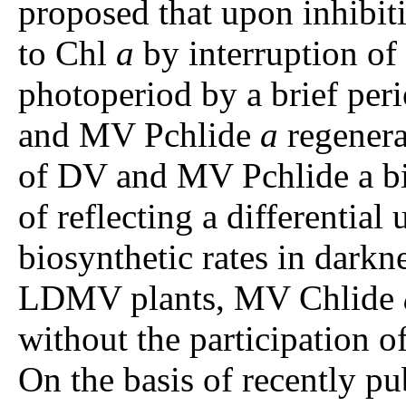
proposed that upon inhibit
to Chl
a
by interruption of 
photoperiod by a brief peri
and MV Pchlide
a
regenerat
of DV and MV Pchlide a bio
of reflecting a differenti
biosynthetic rates in darkn
LDMV plants, MV Chlide
without the participation o
On the basis of recently pu