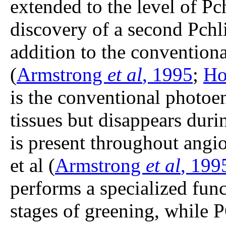
extended to the level of P
discovery of a second Pch
addition to the conventiona
(
Armstrong
et al
, 1995
;
Ho
is the conventional photoe
tissues but disappears dur
is present throughout ang
et al (
Armstrong
et al
, 199
performs a specialized funct
stages of greening, while 