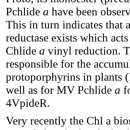
Pchlide
a
have been observ
This in turn indicates that 
reductase exists which act
Chlide
a
vinyl reduction. 
responsible for the accum
protoporphyrins in plants 
well as for MV Pchlide
a
fo
4VpideR.
Very recently the Chl a bio