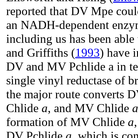
reported that DV Mpe cou
an NADH-dependent enzyme
including us has been able 
and Griffiths (
1993
) have 
DV and MV Pchlide a in te
single vinyl reductase of br
the major route converts 
Chlide
a
, and MV Chlide
formation of MV Chlide
a
DV Pchlide
a
, which is c