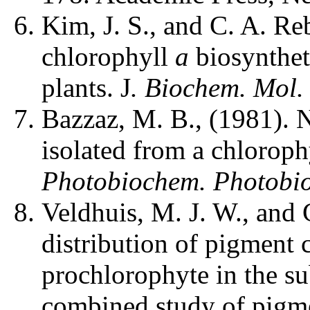
Kim, J. S., and C. A. Re
chlorophyll
a
biosynthet
plants. J
. Biochem. Mol.
Bazzaz, M. B., (1981).
isolated from a chloroph
Photobiochem. Photobi
Veldhuis, M. J. W., and 
distribution of pigment 
prochlorophyte in the su
combined study of pigm