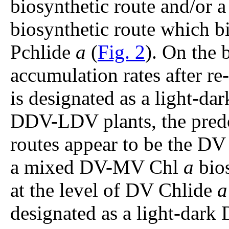
biosynthetic route and/or
biosynthetic route which bi
Pchlide
a
(
Fig. 2
). On the
accumulation rates after re
is designated as a light-
DDV-LDV plants, the pre
routes appear to be the D
a mixed DV-MV Chl
a
bios
at the level of DV Chlide
a
designated as a light-dark