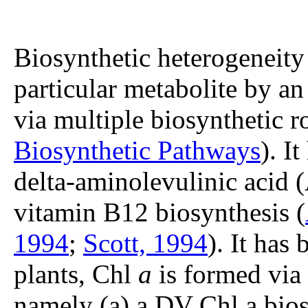
Biosynthetic heterogeneity 
particular metabolite by an
via multiple biosynthetic r
Biosynthetic Pathways
). I
delta-aminolevulinic acid 
vitamin B12 biosynthesis (
1994
;
Scott, 1994
). It has
plants, Chl
a
is formed via 
namely (a) a DV Chl a bios