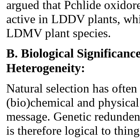
argued that Pchlide oxido
active in LDDV plants, w
LDMV plant species.
B. Biological Significanc
Heterogeneity:
Natural selection has ofte
(bio)chemical and physica
message. Genetic redundenc
is therefore logical to thin