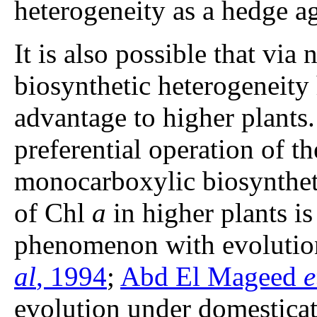
heterogeneity as a hedge ag
It is also possible that via 
biosynthetic heterogeneity
advantage to higher plants.
preferential operation of
monocarboxylic biosyntheti
of Chl
a
in higher plants i
phenomenon with evolution
al
, 1994
;
Abd El Mageed
e
evolution under domesticat