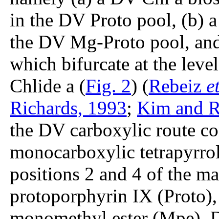
in the DV Proto pool, (b) 
the DV Mg-Proto pool, an
which bifurcate at the lev
Chlide a (
Fig. 2
) (
Rebeiz
e
Richards, 1993
;
Kim and R
the DV carboxylic route co
monocarboxylic tetrapyrrol
positions 2 and 4 of the m
protoporphyrin IX (Proto
monomethyl ester (Mpe), 