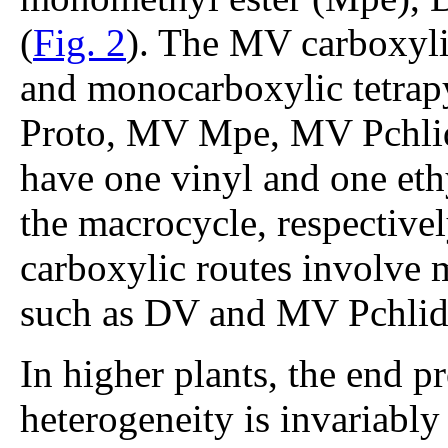
(
Fig. 2
). The MV carboxyli
and monocarboxylic tetrap
Proto, MV Mpe, MV Pchlid
have one vinyl and one eth
the macrocycle, respectivel
carboxylic routes involve 
such as DV and MV Pchli
In higher plants, the end p
heterogeneity is invariab