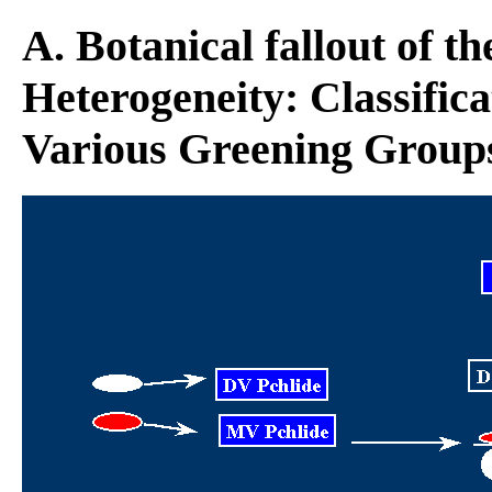
A. Botanical fallout of t
Heterogeneity: Classifica
Various Greening Group