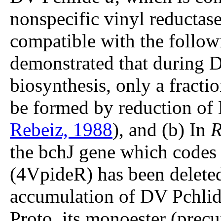
nonspecific vinyl reductase
compatible with the followi
demonstrated that during
biosynthesis, only a fract
be formed by reduction of 
Rebeiz, 1988
), and (b) In
R
the bchJ gene which codes
(4VpideR) has been deleted,
accumulation of DV Pchli
Proto, its monoester (prec