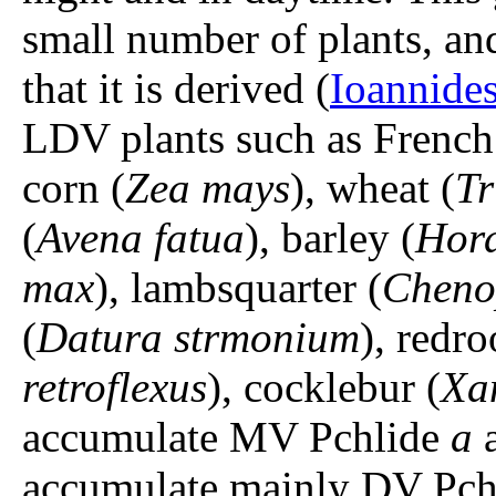
small number of plants, an
that it is derived (
Ioannides
LDV plants such as French
corn (
Zea mays
), wheat (
Tr
(
Avena fatua
), barley (
Hor
max
), lambsquarter (
Cheno
(
Datura strmonium
), redr
retroflexus
), cocklebur (
Xa
accumulate MV Pchlide
a
a
accumulate mainly DV Pch