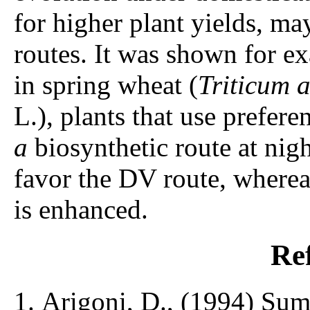
for higher plant yields, ma
routes. It was shown for e
in spring wheat (
Triticum 
L.), plants that use prefer
a
biosynthetic route at nigh
favor the DV route, wherea
is enhanced.
Re
Arigoni, D., (1994) Sum