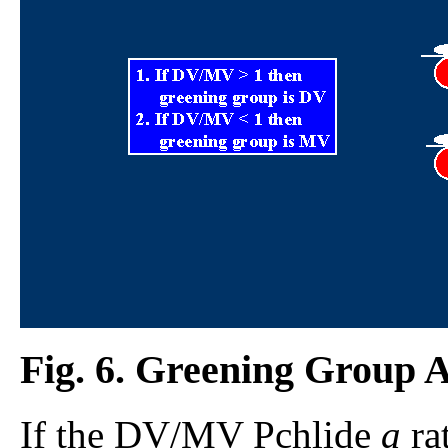
Fig. 6. Greening Group Af
If the DV/MV Pchlide
a
rat