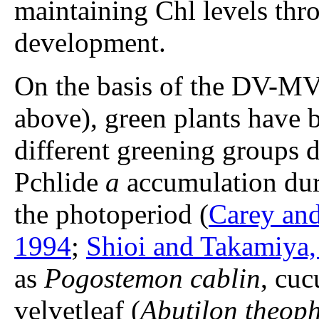
maintaining Chl levels th
development.
On the basis of the DV-MV 
above), green plants have b
different greening group
Pchlide
a
accumulation duri
the photoperiod (
Carey and
1994
;
Shioi and Takamiya,
as
Pogostemon cablin
, cu
velvetleaf (
Abutilon theoph