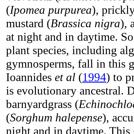
(
Ipomea purpurea
), prickl
mustard (
Brassica nigra
),
at night and in daytime. So 
plant species, including al
gymnosperms, fall in this 
Ioannides
et al
(
1994
) to 
is evolutionary ancestral
barnyardgrass (
Echinochloa
(
Sorghum halepense
), acc
night and in daytime. This