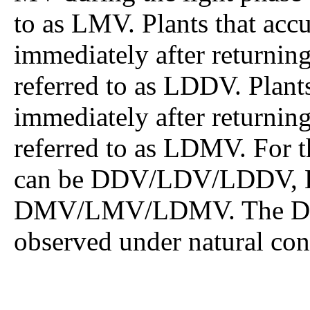
to as LMV. Plants that ac
immediately after returning
referred to as LDDV. Plan
immediately after returning
referred to as LDMV. For t
can be DDV/LDV/LDDV,
DMV/LMV/LDMV. The DDV
observed under natural con