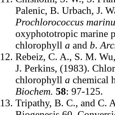
Palenic, B. Urbach, J. Wa
Prochlorococcus marinus
oxyphototropic marine p
chlorophyll
a
and
b
.
Arc
Rebeiz, C. A., S. M. Wu
J. Perkins, (1983). Chlo
chlorophyll
a
chemical h
Biochem.
58
: 97-125.
Tripathy, B. C., and C. 
Biogenesis 60. Conversi