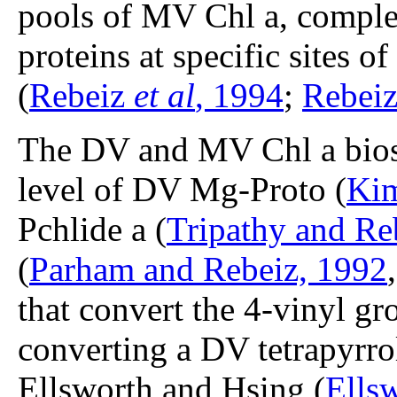
pools of MV Chl a, comple
proteins at specific sites 
(
Rebeiz
et al
, 1994
;
Rebei
The DV and MV Chl a biosyn
level of DV Mg-Proto (
Kim
Pchlide a (
Tripathy and Re
(
Parham and Rebeiz, 1992
that convert the 4-vinyl gro
converting a DV tetrapyrro
Ellsworth and Hsing (
Ells