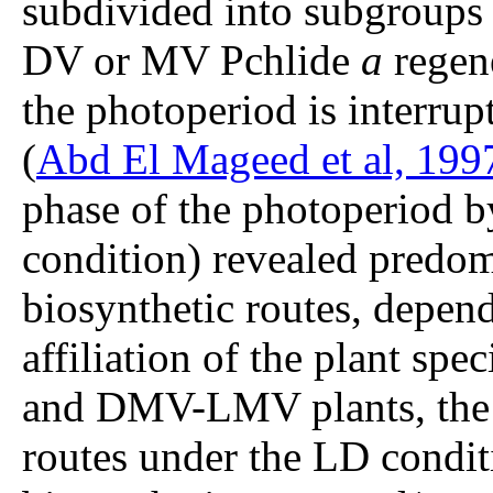
subdivided into subgroups 
DV or MV Pchlide
a
regene
the photoperiod is interrup
(
Abd El Mageed et al, 199
phase of the photoperiod b
condition) revealed predom
biosynthetic routes, depen
affiliation of the plant s
and DMV-LMV plants, the
routes under the LD condi