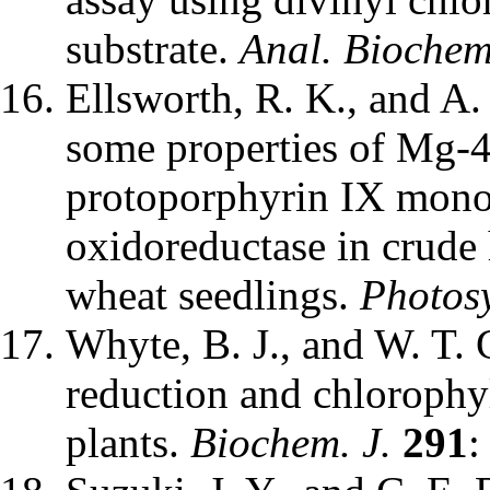
substrate.
Anal. Biochem
Ellsworth, R. K., and A.
some properties of Mg-4
protoporphyrin IX mon
oxidoreductase in crude
wheat seedlings.
Photosy
Whyte, B. J., and W. T. G
reduction and chlorophy
plants.
Biochem. J.
291
: