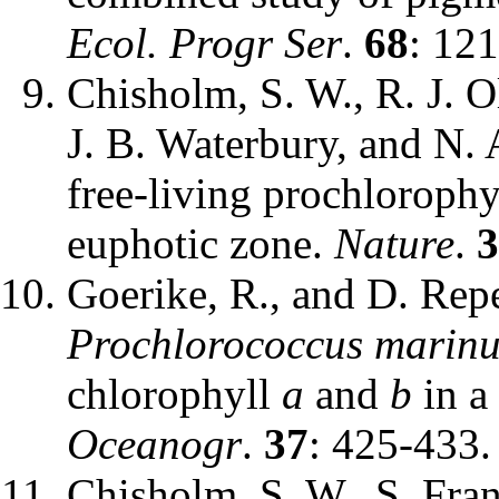
Ecol. Progr Ser
.
68
: 12
Chisholm, S. W., R. J. Ol
J. B. Waterbury, and N.
free-living prochlorophy
euphotic zone.
Nature
.
3
Goerike, R., and D. Rep
Prochlorococcus marinu
chlorophyll
a
and
b
in a
Oceanogr
.
37
: 425-433.
Chisholm, S. W., S. Fran