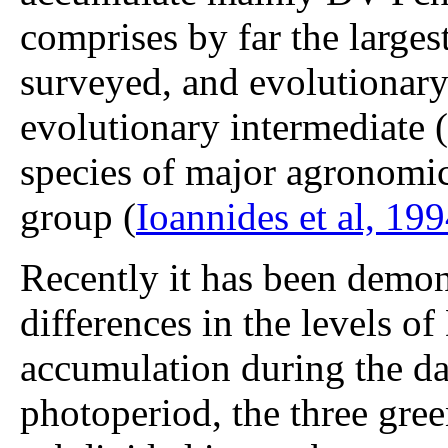
comprises by far the larges
surveyed, and evolutionary 
evolutionary intermediate (
species of major agronomic
group (
Ioannides et al, 19
Recently it has been demons
differences in the levels 
accumulation during the da
photoperiod, the three gre