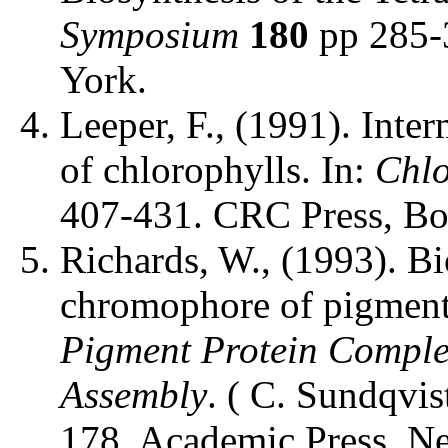
Symposium
180
pp 285-
York.
Leeper, F., (1991). Inter
of chlorophylls. In:
Chlo
407-431. CRC Press, Bo
Richards, W., (1993). Bi
chromophore of pigmente
Pigment Protein Complex
Assembly
. ( C. Sundqvis
178. Academic Press, N