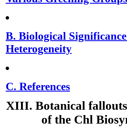
B. Biological Significance
Heterogeneity
C. References
XIII. Botanical fallout
of the Chl Biosy