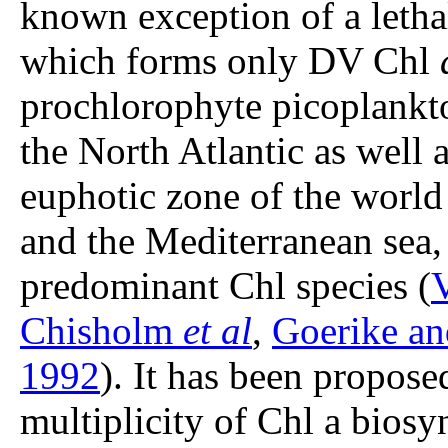
known exception of a letha
which forms only DV Chl
prochlorophyte picoplankto
the North Atlantic as well 
euphotic zone of the world
and the Mediterranean sea
predominant Chl species (
V
Chisholm
et al
,
Goerike an
1992
). It has been proposed
multiplicity of Chl a biosy