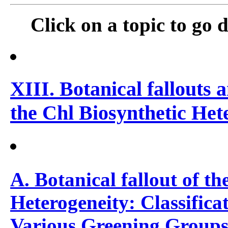
Click on a topic to go di
XIII. Botanical fallouts 
the Chl Biosynthetic Het
A. Botanical fallout of th
Heterogeneity: Classifica
Various Greening Group