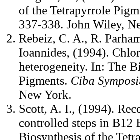
of the Tetrapyrrole Pig
337-338. John Wiley, N
Rebeiz, C. A., R. Parham
Ioannides, (1994). Chlor
heterogeneity. In: The B
Pigments.
Ciba Sympos
New York.
Scott, A. I., (1994). Rec
controlled steps in B12 
Biosynthesis of the Tet