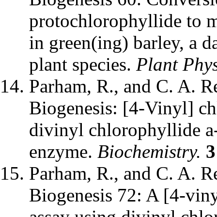
protochlorophyllide to 
in green(ing) barley, a 
plant species.
Plant Phys
Parham, R., and C. A. Re
Biogenesis: [4-Vinyl] ch
divinyl chlorophyllide
enzyme.
Biochemistry.
3
Parham, R., and C. A. Re
Biogenesis 72: A [4-viny
assay using divinyl chlo